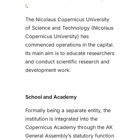
l
.
The Nicolaus Copernicus University
of Science and Technology (Nicolaus
Copernicus University) has
commenced operations in the capital.
Its main aim is to educate researchers
and conduct scientific research and
development work.
School and Academy
Formally being a separate entity, the
institution is integrated into the
Copernicus Academy through the AK
General Assembly’s statutory function