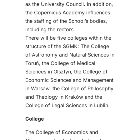
as the University Council. In addition,
the Copernicus Academy influences
the staffing of the School’s bodies,
including the rectors.
There will be five colleges within the
structure of the SGMK: The College
of Astronomy and Natural Sciences in
Toruń, the College of Medical
Sciences in Olsztyn, the College of
Economic Sciences and Management
in Warsaw, the College of Philosophy
and Theology in Kraków and the
College of Legal Sciences in Lublin.
College
The College of Economics and