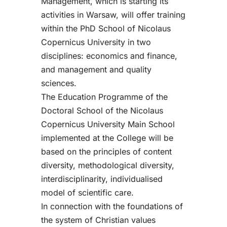
Management, which is starting its
activities in Warsaw, will offer training
within the PhD School of Nicolaus
Copernicus University in two
disciplines: economics and finance,
and management and quality
sciences.
The Education Programme of the
Doctoral School of the Nicolaus
Copernicus University Main School
implemented at the College will be
based on the principles of content
diversity, methodological diversity,
interdisciplinarity, individualised
model of scientific care.
In connection with the foundations of
the system of Christian values