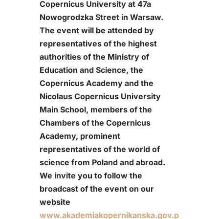
Copernicus University at 47a
Nowogrodzka Street in Warsaw.
The event will be attended by
representatives of the highest
authorities of the Ministry of
Education and Science, the
Copernicus Academy and the
Nicolaus Copernicus University
Main School, members of the
Chambers of the Copernicus
Academy, prominent
representatives of the world of
science from Poland and abroad.
We invite you to follow the
broadcast of the event on our
website
www.akademiakopernikanska.gov.p