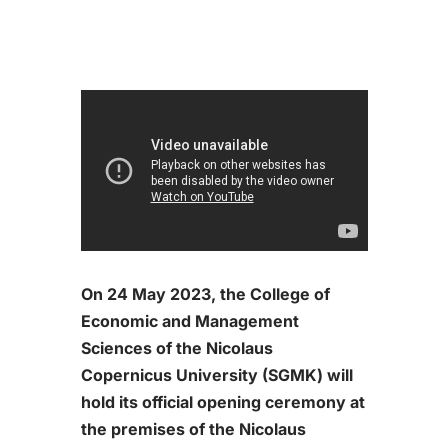
On 24 May 2023, the College of
Economic and Management
Sciences of the Nicolaus
Copernicus University (SGMK) will
hold its official opening ceremony at
the premises of the Nicolaus