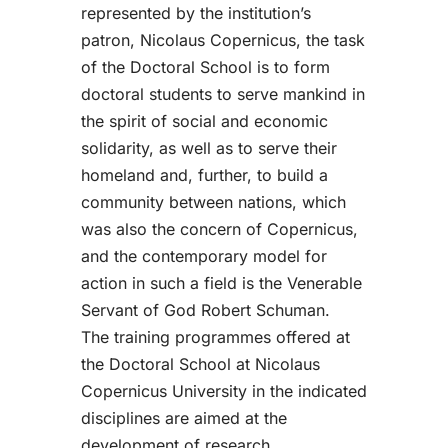
represented by the institution’s
patron, Nicolaus Copernicus, the task
of the Doctoral School is to form
doctoral students to serve mankind in
the spirit of social and economic
solidarity, as well as to serve their
homeland and, further, to build a
community between nations, which
was also the concern of Copernicus,
and the contemporary model for
action in such a field is the Venerable
Servant of God Robert Schuman.
The training programmes offered at
the Doctoral School at Nicolaus
Copernicus University in the indicated
disciplines are aimed at the
development of research