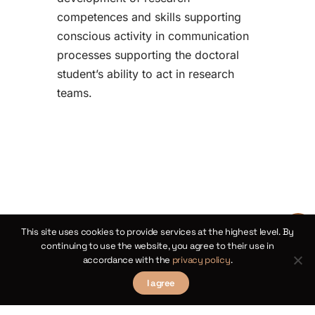
competences and skills supporting
conscious activity in communication
processes supporting the doctoral
student’s ability to act in research
teams.
This site uses cookies to provide services at the highest level. By
continuing to use the website, you agree to their use in
accordance with the
privacy policy
.
I agree