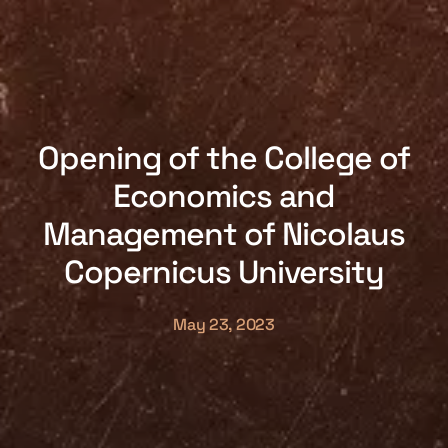
Opening of the College of
Economics and
Management of Nicolaus
Copernicus University
May 23, 2023