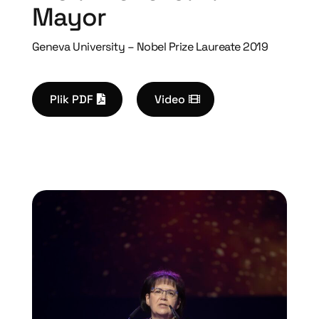
Mayor
Geneva University – Nobel Prize Laureate 2019
Plik PDF
Video