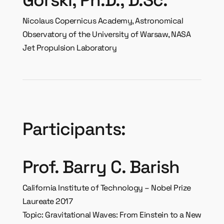
Nicolaus Copernicus Academy, Astronomical
Observatory of the University of Warsaw, NASA
Jet Propulsion Laboratory
Participants:
Prof. Barry C. Barish
California Institute of Technology – Nobel Prize
Laureate 2017
Topic: Gravitational Waves: From Einstein to a New