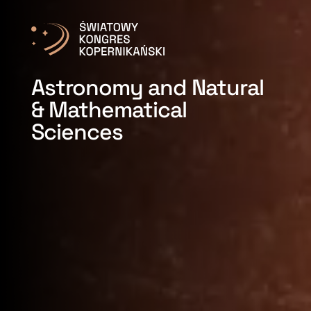
Astronomy and Natural
& Mathematical
Sciences