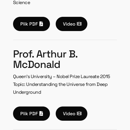
Science
Plik PDF
Video
Prof. Arthur B.
McDonald
Queen’s University – Nobel Prize Laureate 2015
Topic: Understanding the Universe from Deep
Underground
Plik PDF
Video