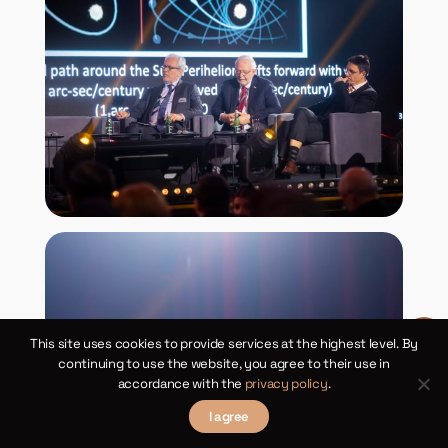
This site uses cookies to provide services at the highest level. By
continuing to use the website, you agree to their use in
accordance with the
privacy policy
.
I agree