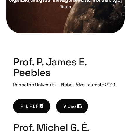
organized jointly with the Regional Museum of the City of
Toruń
Prof. P. James E.
Peebles
Princeton University – Nobel Prize Laureate 2019
Plik PDF
Video
Prof. Michel G. É.