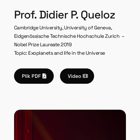
Prof. Didier P. Queloz
Cambridge University, University of Geneva,
Eidgenössische Technische Hochschule
Zurich –
Nobel Prize Laureate 2019
Topic: Exoplanets and life in the Universe
Plik PDF
Video