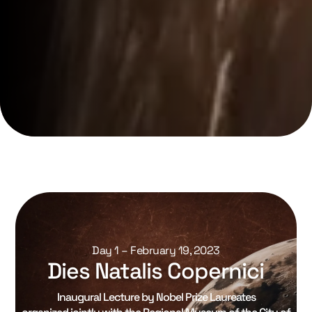
Day 1 – February 19, 2023
Dies Natalis Copernici
Inaugural Lecture by Nobel Prize Laureates