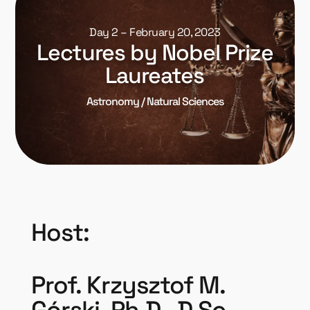
Day 2 – February 20, 2023
Lectures by Nobel Prize
Laureates
Astronomy / Natural Sciences
Host:
Prof. Krzysztof M.
Górski, Ph.D., D.Sc.