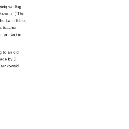
ością według
łożona” (“The
he Latin Bible,
s teacher –
, printer) in
g to an old
uage by D.
Karnkowski