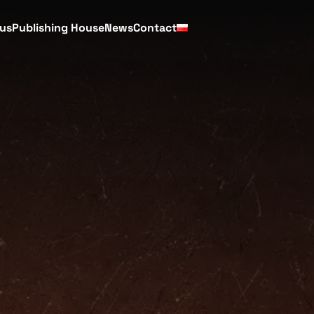
cus
Publishing House
News
Contact