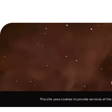
This site uses cookies to provide services at th
e spherical