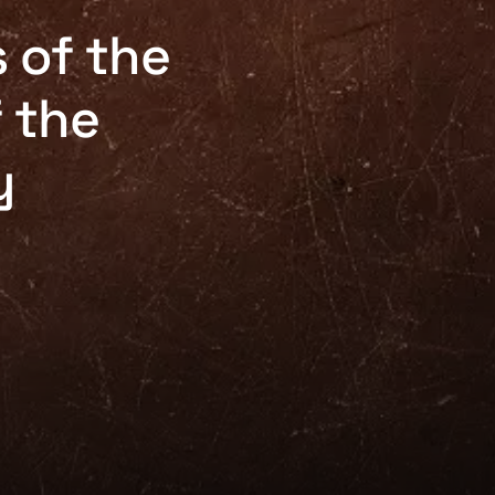
 of the
f the
y