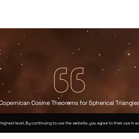
Copernican Cosine Theorems for Spherical Triangle
Chapter XIV
e highest level. By continuing to use the website, you agree to their use in
Theorems III and XII