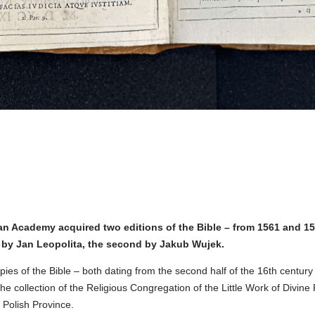
n Academy acquired two editions of the Bible – from 1561 and 159
by Jan Leopolita, the second by Jakub Wujek.
ies of the Bible – both dating from the second half of the 16th century
he collection of the Religious Congregation of the Little Work of Divine
e Polish Province.