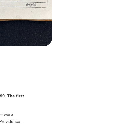
9. The first
 – were
 Providence –