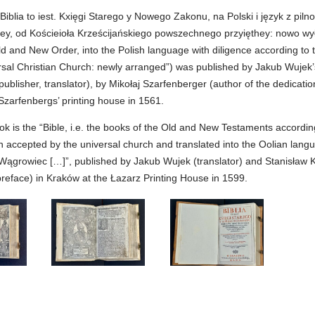
“Biblia to iest. Kxięgi Starego y Nowego Zakonu, na Polski i język z piln
liey, od Kościeioła Krześcijańskiego powszechnego przyięthey: nowo wy
d and New Order, into the Polish language with diligence according to t
rsal Christian Church: newly arranged”) was published by Jakub Wujek’
publisher, translator), by Mikołaj Szarfenberger (author of the dedication
Szarfenbergs’ printing house in 1561.
k is the “Bible, i.e. the books of the Old and New Testaments accordin
on accepted by the universal church and translated into the Oolian lang
Wągrowiec […]”, published by Jakub Wujek (translator) and Stanisław 
preface) in Kraków at the Łazarz Printing House in 1599.