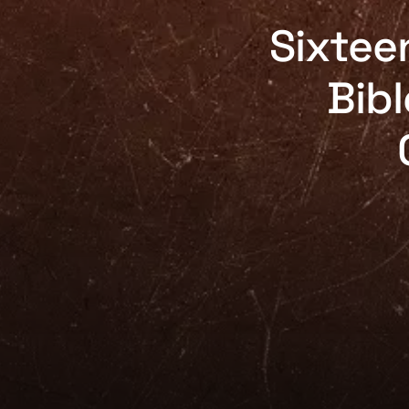
Sixtee
Bibl