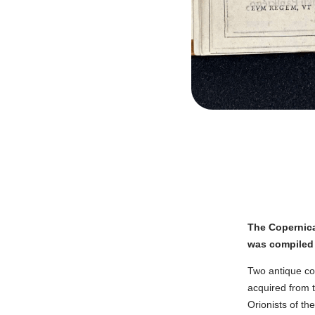
The Copernica
was compiled 
Two antique cop
acquired from t
Orionists of th