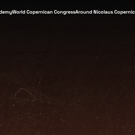
demy
World Copernican Congress
Around Nicolaus Coperni