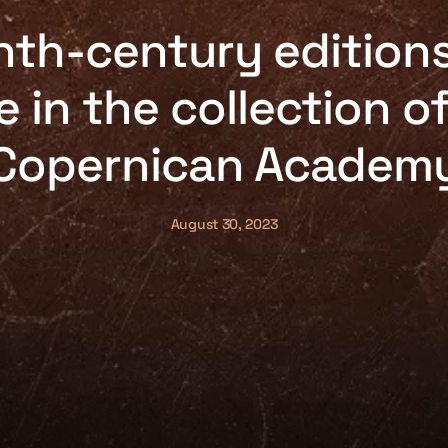
nth-century editions
e in the collection o
Copernican Academ
August 30, 2023