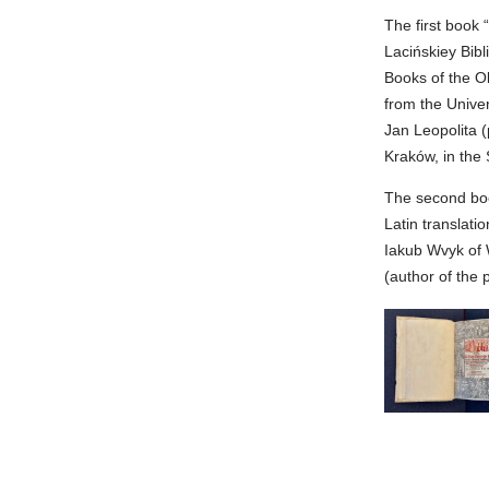
The first book 
Lacińskiey Bib
Books of the Ol
from the Unive
Jan Leopolita (
Kraków, in the 
The second boo
Latin translati
Iakub Wvyk of 
(author of the 