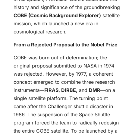
history and significance of the groundbreaking
COBE (Cosmic Background Explorer)
satellite
mission, which launched a new era in
cosmological research.
From a Rejected Proposal to the Nobel Prize
COBE was born out of determination; the
original proposal submitted to NASA in 1974
was rejected. However, by 1977, a coherent
concept emerged to combine three research
instruments—
FIRAS, DIRBE,
and
DMR
—on a
single satellite platform. The turning point
came after the Challenger shuttle disaster in
1986. The suspension of the Space Shuttle
program forced the team to radically redesign
the entire COBE satellite. To be launched by a