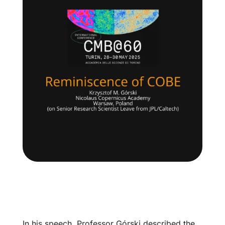
In his speech, Professor Górski described the