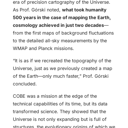
era of precision cartography of the Universe.
As Prof. Górski noted,
what took humanity
500 years in the case of mapping the Earth,
cosmology achieved in just two decades
—
from the first maps of background fluctuations
to the detailed all-sky measurements by the
WMAP and Planck missions.
“It is as if we recreated the topography of the
Universe, just as we previously created a map
of the Earth—only much faster,” Prof. Górski
concluded.
COBE was a mission at the edge of the
technical capabilities of its time, but its data
transformed science. They showed that the
Universe is not only expanding but is full of
structures, the evolutionary origins of which we