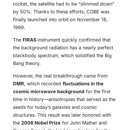
rocket, the satellite had to be “slimmed down”
by 50%. Thanks to these efforts, COBE was
finally launched into orbit on November 18,
1989.
The
FIRAS
instrument quickly confirmed that
the background radiation has a nearly perfect
blackbody spectrum, which solidified the Big
Bang theory.
However, the real breakthrough came from
DMR
, which recorded
fluctuations in the
cosmic microwave background
for the first
time in history—anisotropies that served as the
seeds for today’s galaxies and cosmic
structures. This result was later honored with
the
2006 Nobel Prize
for John Mather and