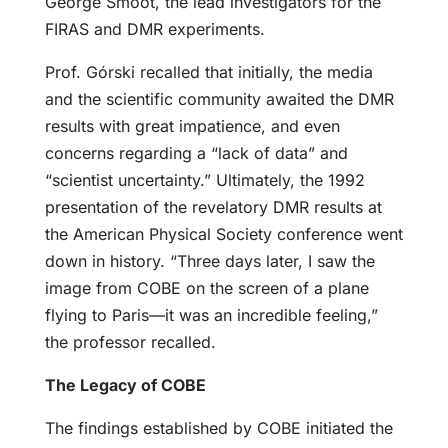
George Smoot, the lead investigators for the
FIRAS and DMR experiments.
Prof. Górski recalled that initially, the media
and the scientific community awaited the DMR
results with great impatience, and even
concerns regarding a “lack of data” and
“scientist uncertainty.” Ultimately, the 1992
presentation of the revelatory DMR results at
the American Physical Society conference went
down in history. “Three days later, I saw the
image from COBE on the screen of a plane
flying to Paris—it was an incredible feeling,”
the professor recalled.
The Legacy of COBE
The findings established by COBE initiated the