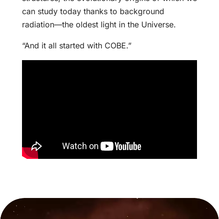
can study today thanks to background
radiation—the oldest light in the Universe.
“And it all started with COBE.”