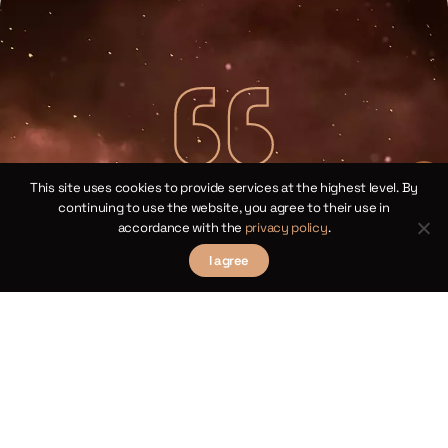
This site uses cookies to provide services at the highest level. By
Copernican Cosine Theorems for
continuing to use the website, you agree to their use in
Spherical Triangles
accordance with the
privacy policy
.
I agree
Chapter XIV
law
We 
Theorems III and XII
 of
sp
ical
by 
γ