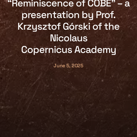
“Reminiscence of COBE” – a
presentation by Prof.
Krzysztof Górski of the
Nicolaus
Copernicus Academy
June 5, 2025