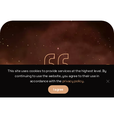
This site uses cookies to provide services at the highest level. By
continuing to use the website, you agree to their use in
accordance with the
privacy policy
.
Copernican Cosine Theorems for
Spherical Triangles
I agree
Chapter XIV
law
We 
Theorems III and XII