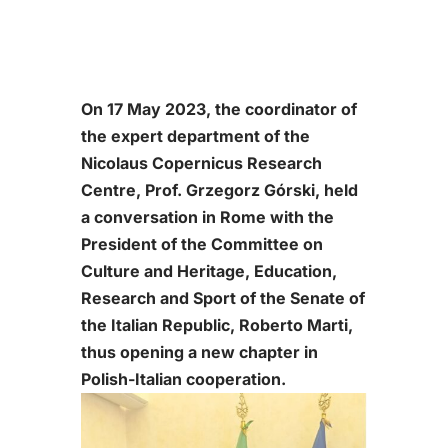
On 17 May 2023, the coordinator of
the expert department of the
Nicolaus Copernicus Research
Centre, Prof. Grzegorz Górski, held
a conversation in Rome with the
President of the Committee on
Culture and Heritage, Education,
Research and Sport of the Senate of
the Italian Republic, Roberto Marti,
thus opening a new chapter in
Polish-Italian cooperation.