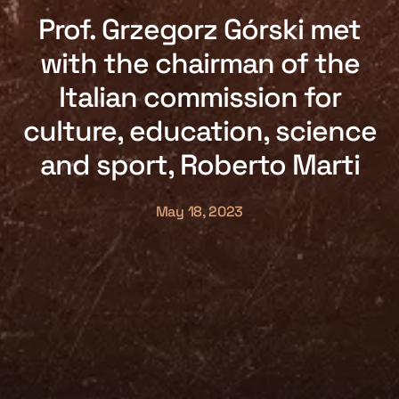
Prof. Grzegorz Górski met
with the chairman of the
Italian commission for
culture, education, science
and sport, Roberto Marti
May 18, 2023