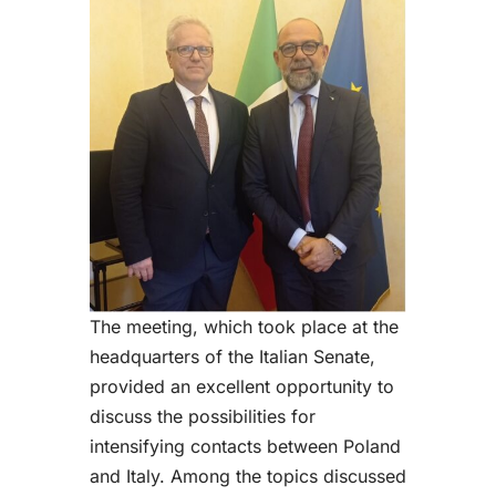
The meeting, which took place at the
headquarters of the Italian Senate,
provided an excellent opportunity to
discuss the possibilities for
intensifying contacts between Poland
and Italy. Among the topics discussed