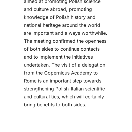
aimed at promoting Polish science
and culture abroad, promoting
knowledge of Polish history and
national heritage around the world
are important and always worthwhile.
The meeting confirmed the openness
of both sides to continue contacts
and to implement the initiatives
undertaken. The visit of a delegation
from the Copernicus Academy to
Rome is an important step towards
strengthening Polish-Italian scientific
and cultural ties, which will certainly
bring benefits to both sides.