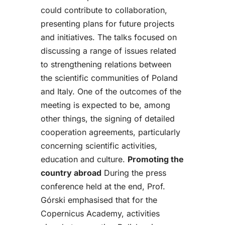
could contribute to collaboration,
presenting plans for future projects
and initiatives. The talks focused on
discussing a range of issues related
to strengthening relations between
the scientific communities of Poland
and Italy. One of the outcomes of the
meeting is expected to be, among
other things, the signing of detailed
cooperation agreements, particularly
concerning scientific activities,
education and culture.
Promoting the
country abroad
During the press
conference held at the end, Prof.
Górski emphasised that for the
Copernicus Academy, activities