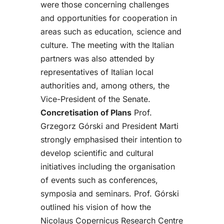
were those concerning challenges
and opportunities for cooperation in
areas such as education, science and
culture.
The meeting with the Italian
partners was also attended by
representatives of Italian local
authorities and, among others, the
Vice-President of the Senate.
Concretisation of Plans
Prof.
Grzegorz Górski and President Marti
strongly emphasised their intention to
develop scientific and cultural
initiatives including the organisation
of events such as conferences,
symposia and seminars. Prof. Górski
outlined his vision of how the
Nicolaus Copernicus Research Centre