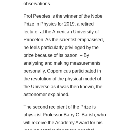
observations.
Prof Peebles is the winner of the Nobel
Prize in Physics for 2019, a retired
lecturer at the American University of
Princeton. As the scientist emphasised,
he feels particularly privileged by the
prize because of its patron. – By
analysing and making measurements
personally, Copernicus participated in
the revolution of the physical model of
the Universe as it was then known, the
astronomer explained.
The second recipient of the Prize is
physicist Professor Barry C. Barish, who
will receive the Academy Award for his