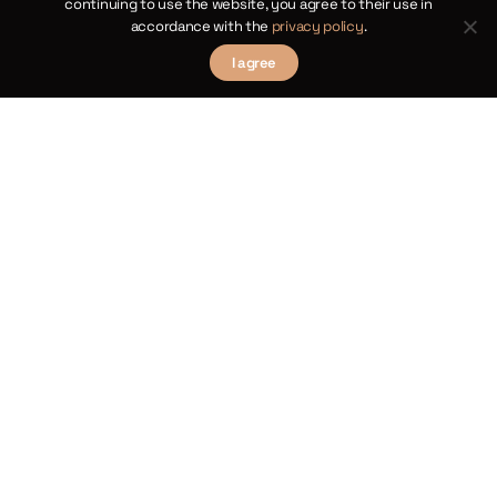
continuing to use the website, you agree to their use in
Academy or one of the laureates of the
accordance with the
privacy policy
.
Copernican Prize.
I agree
The ceremony for this year’s awards will
take place on Tuesday 20 June at 6pm
at the Royal Castle in Warsaw.