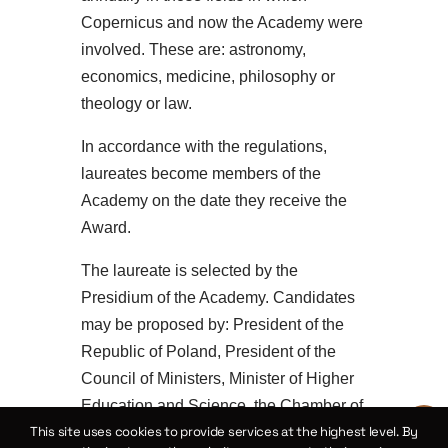
Copernicus and now the Academy were
involved. These are: astronomy,
economics, medicine, philosophy or
theology or law.
In accordance with the regulations,
laureates become members of the
Academy on the date they receive the
Award.
The laureate is selected by the
Presidium of the Academy. Candidates
may be proposed by: President of the
Republic of Poland, President of the
Council of Ministers, Minister of Higher
Education and Science, the Chamber of
This site uses cookies to provide services at the highest level. By
the Academy, ten members of the