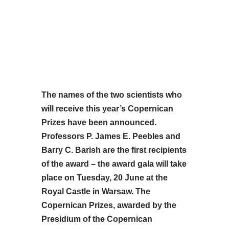
The names of the two scientists who
will receive this year’s Copernican
Prizes have been announced.
Professors P. James E. Peebles and
Barry C. Barish are the first recipients
of the award – the award gala will take
place on Tuesday, 20 June at the
Royal Castle in Warsaw. The
Copernican Prizes, awarded by the
Presidium of the Copernican