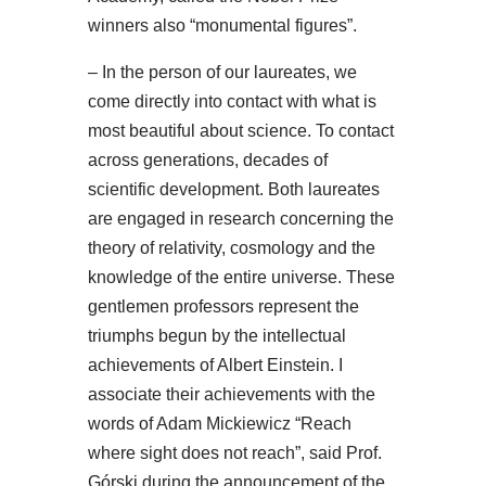
winners also “monumental figures”.
– In the person of our laureates, we
come directly into contact with what is
most beautiful about science. To contact
across generations, decades of
scientific development. Both laureates
are engaged in research concerning the
theory of relativity, cosmology and the
knowledge of the entire universe. These
gentlemen professors represent the
triumphs begun by the intellectual
achievements of Albert Einstein. I
associate their achievements with the
words of Adam Mickiewicz “Reach
where sight does not reach”, said Prof.
Górski during the announcement of the