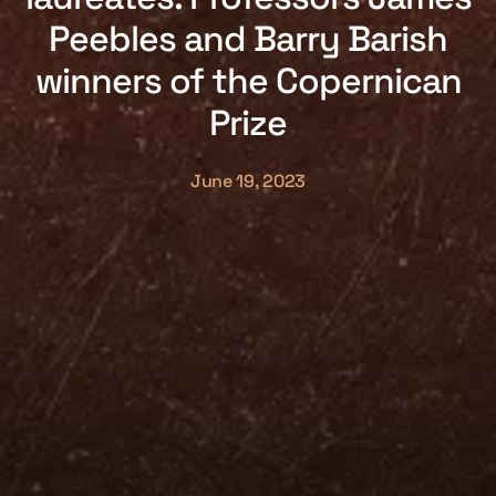
Peebles and Barry Barish
winners of the Copernican
Prize
June 19, 2023