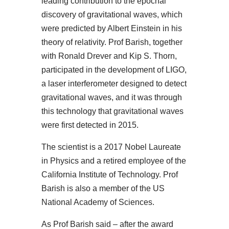
leading contribution to the epochal
discovery of gravitational waves, which
were predicted by Albert Einstein in his
theory of relativity. Prof Barish, together
with Ronald Drever and Kip S. Thorn,
participated in the development of LIGO,
a laser interferometer designed to detect
gravitational waves, and it was through
this technology that gravitational waves
were first detected in 2015.
The scientist is a 2017 Nobel Laureate
in Physics and a retired employee of the
California Institute of Technology. Prof
Barish is also a member of the US
National Academy of Sciences.
As Prof Barish said – after the award