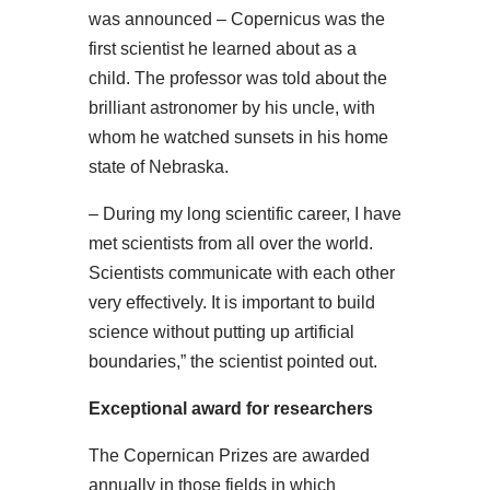
was announced – Copernicus was the
first scientist he learned about as a
child. The professor was told about the
brilliant astronomer by his uncle, with
whom he watched sunsets in his home
state of Nebraska.
– During my long scientific career, I have
met scientists from all over the world.
Scientists communicate with each other
very effectively. It is important to build
science without putting up artificial
boundaries,” the scientist pointed out.
Exceptional award for researchers
The Copernican Prizes are awarded
annually in those fields in which