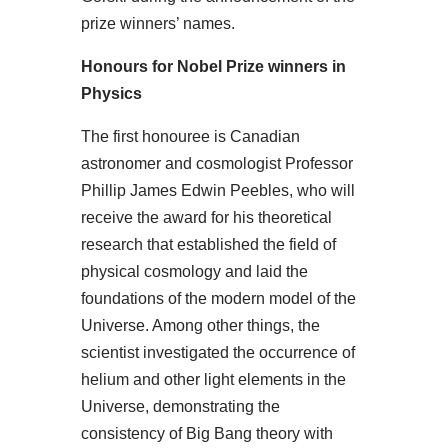
prize winners’ names.
Honours for Nobel Prize winners in
Physics
The first honouree is Canadian
astronomer and cosmologist Professor
Phillip James Edwin Peebles, who will
receive the award for his theoretical
research that established the field of
physical cosmology and laid the
foundations of the modern model of the
Universe. Among other things, the
scientist investigated the occurrence of
helium and other light elements in the
Universe, demonstrating the
consistency of Big Bang theory with