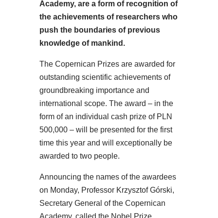
Academy, are a form of recognition of
the achievements of researchers who
push the boundaries of previous
knowledge of mankind.
The Copernican Prizes are awarded for
outstanding scientific achievements of
groundbreaking importance and
international scope. The award – in the
form of an individual cash prize of PLN
500,000 – will be presented for the first
time this year and will exceptionally be
awarded to two people.
Announcing the names of the awardees
on Monday, Professor Krzysztof Górski,
Secretary General of the Copernican
Academy, called the Nobel Prize