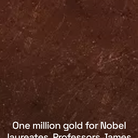
One million gold for Nobel
laureates. Professors James