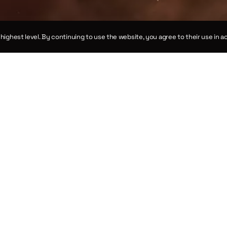
e highest level. By continuing to use the website, you agree to their use in