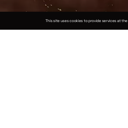
This site uses cookies to provide services at th
on of the law