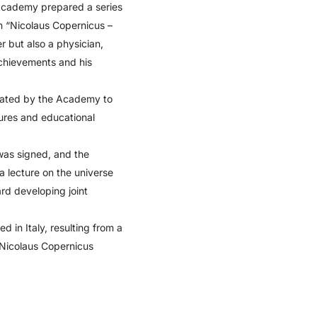
 Academy prepared a series
n “Nicolaus Copernicus –
 but also a physician,
chievements and his
nated by the Academy to
tures and educational
was signed, and the
a lecture on the universe
rd developing joint
 in Italy, resulting from a
e Nicolaus Copernicus