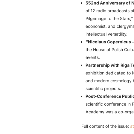
552nd Anniversary of N
of 12 radio broadcasts a
Pilgrimage to the Stars,
economist, and clergym
intellectual versatility.
“Nicolaus Copernicus – 
the House of Polish Cultu
events.
Partnership with Riga T
exhibition dedicated to 
and modern cosmology to
scientific projects.
Post-Conference Publica
scientific conference in
Academy was a co-organi
Full content of the issue:
a