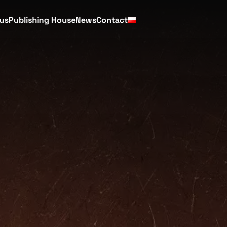
cus
Publishing House
News
Contact