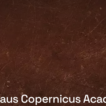
laus Copernicus Ac