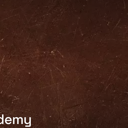
ademy