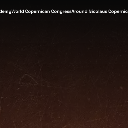
demy
World Copernican Congress
Around Nicolaus Coperni