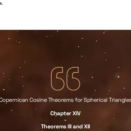
e.
Copernican Cosine Theorems for Spherical Triangle
Chapter XIV
Theorems III and XII