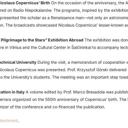
icolaus Copernicus’ Birth
On the occasion of the anniversary, the
ired on Radio Niepokalanów. The programs, inspired by the exhibitio
” presented the scholar as a Renaissance man—not only an astronomer
an. The broadcasts showcased Nicolaus Copernicus’ lesser-known a
Pilgrimage to the Stars” Exhibition Abroad
The exhibition was do
re in Vilnius and the Cultural Center in Šalčininkai to accompany lec
echnical University
During the visit, a memorandum of cooperation 
Nicolaus Copernicus was presented. Prof. Krzysztof Górski delivered 
 the University’s students. The meeting was an important step towa
tion in Italy
A volume edited by Prof. Marco Bresadola was published
 Ferrara organized on the 550th anniversary of Copernicus’ birth. Th
zer of the conference and co-financed the publication.
ttachment
.