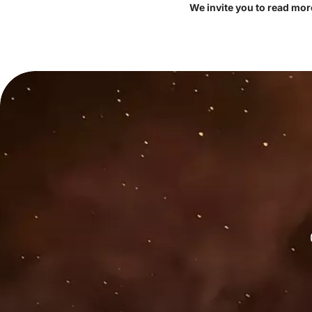
We invite you to read mor
e spherical