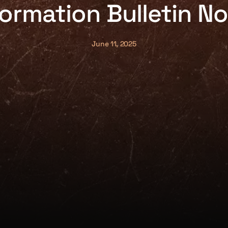
formation Bulletin No
June 11, 2025