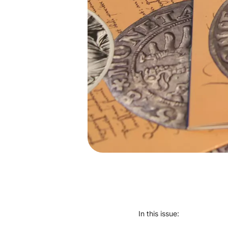
In this issue: