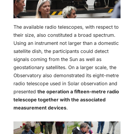
The available radio telescopes, with respect to
their size, also constituted a broad spectrum.
Using an instrument not larger than a domestic
satellite dish, the participants could detect
signals coming from the Sun as well as
geostationary satellites. On a larger scale, the
Observatory also demonstrated its eight-metre
radio telescope used in Solar observation and
presented
the operation a fifteen-metre radio
telescope together with the associated
measurement devices
.