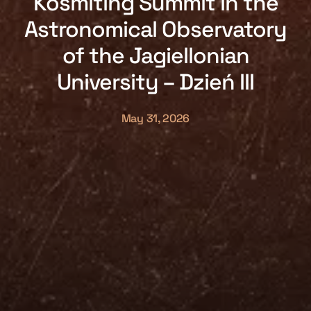
Kosmiting Summit in the
Astronomical Observatory
of the Jagiellonian
University – Dzień III
May 31, 2026