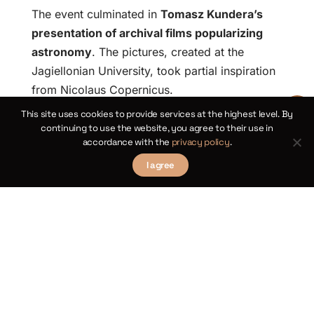
The event culminated in
Tomasz Kundera’s
presentation of archival films popularizing
astronomy
. The pictures, created at the
Jagiellonian University, took partial inspiration
from Nicolaus Copernicus.
This site uses cookies to provide services at the highest level. By
We thank the Astronomical
continuing to use the website, you agree to their use in
accordance with the
privacy policy
.
Observatory of the
Jagiellonian University for
I agree
the hospitality, the
compelling lectures, and
the closer look into the
intricacies of
radioastronomy during the
final day of the fourth
edition of the Kosmiting
Summit.