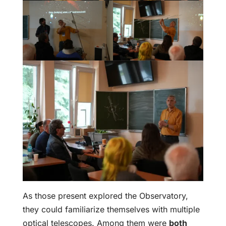
As those present explored the Observatory,
they could familiarize themselves with multiple
optical telescopes. Among them were
both