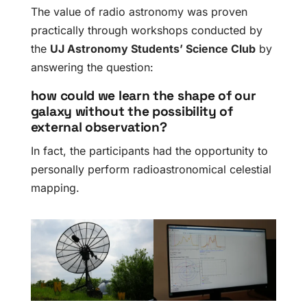
The value of radio astronomy was proven
practically through workshops conducted by
the
UJ Astronomy Students’ Science Club
by
answering the question:
how could we learn the shape of our
galaxy without the possibility of
external observation?
In fact, the participants had the opportunity to
personally perform radioastronomical celestial
mapping.