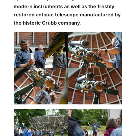
modern instruments as well as the freshly
restored antique telescope manufactured by
the historic Grubb company
.