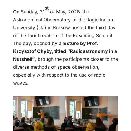
st
On Sunday, 31
of May, 2026, the
Astronomical Observatory of the Jagiellonian
University (UJ) in Kraków hosted the third day
of the fourth edition of the Kosmiting Summit.
The day, opened by
a lecture by Prof.
Krzysztof Chyży, titled “Radioastronomy in a
Nutshell”
, brough the participants closer to the
diverse methods of space observation,
especially with respect to the use of radio
waves.