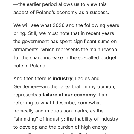
—the earlier period allows us to view this
aspect of Poland’s economy as a success.
We will see what 2026 and the following years
bring. Still, we must note that in recent years
the government has spent significant sums on
armaments, which represents the main reason
for the sharp increase in the so-called budget
hole in Poland.
And then there is
industry,
Ladies and
Gentlemen—another area that, in my opinion,
represents
a failure of our economy
. I am
referring to what I describe, somewhat
ironically and in quotation marks, as the
“shrinking” of industry: the inability of industry
to develop and the burden of high energy