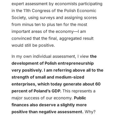
expert assessment by economists participating
in the 11th Congress of the Polish Economic
Society, using surveys and assigning scores
from minus ten to plus ten for the most
important areas of the economy—I am
convinced that the final, aggregated result
would still be positive.
In my own individual assessment, I view
the
development of Polish entrepreneurship
very positively. I am referring above all to the
strength of small and medium-sized
enterprises, which today generate about 60
percent of Poland’s GDP.
This represents a
major success of our economy.
Public
finances also deserve a slightly more
positive than negative assessment.
Why?