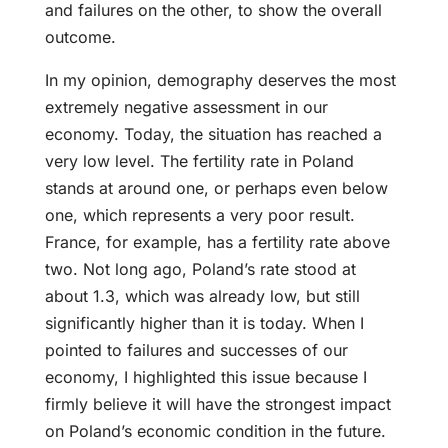
and failures on the other, to show the overall
outcome.
In my opinion, demography deserves the most
extremely negative assessment in our
economy. Today, the situation has reached a
very low level. The fertility rate in Poland
stands at around one, or perhaps even below
one, which represents a very poor result.
France, for example, has a fertility rate above
two. Not long ago, Poland’s rate stood at
about 1.3, which was already low, but still
significantly higher than it is today. When I
pointed to failures and successes of our
economy, I highlighted this issue because I
firmly believe it will have the strongest impact
on Poland’s economic condition in the future.