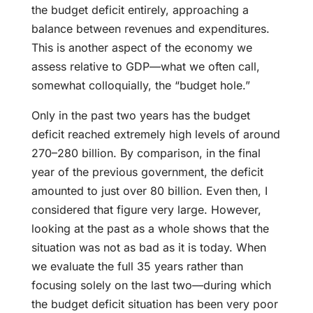
the budget deficit entirely, approaching a
balance between revenues and expenditures.
This is another aspect of the economy we
assess relative to GDP—what we often call,
somewhat colloquially, the “budget hole.”
Only in the past two years has the budget
deficit reached extremely high levels of around
270–280 billion. By comparison, in the final
year of the previous government, the deficit
amounted to just over 80 billion. Even then, I
considered that figure very large. However,
looking at the past as a whole shows that the
situation was not as bad as it is today. When
we evaluate the full 35 years rather than
focusing solely on the last two—during which
the budget deficit situation has been very poor