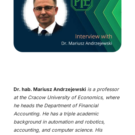
Dr. hab. Mariusz Andrzejewski
is a professor
at the Cracow University of Economics, where
he heads the Department of Financial
Accounting. He has a triple academic
background in automation and robotics,
accounting, and computer science. His