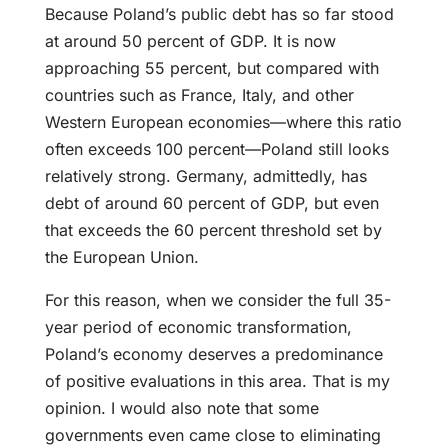
Because Poland’s public debt has so far stood
at around 50 percent of GDP. It is now
approaching 55 percent, but compared with
countries such as France, Italy, and other
Western European economies—where this ratio
often exceeds 100 percent—Poland still looks
relatively strong. Germany, admittedly, has
debt of around 60 percent of GDP, but even
that exceeds the 60 percent threshold set by
the European Union.
For this reason, when we consider the full 35-
year period of economic transformation,
Poland’s economy deserves a predominance
of positive evaluations in this area. That is my
opinion. I would also note that some
governments even came close to eliminating