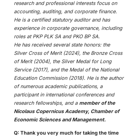
research and professional interests focus on
accounting, auditing, and corporate finance.
He is a certified statutory auditor and has
experience in corporate governance, including
roles at PKP PLK SA and PKO BP SA.
He has received several state honors: the
Silver Cross of Merit (2024), the Bronze Cross
of Merit (2004), the Silver Medal for Long
Service (2017), and the Medal of the National
Education Commission (2018). He is the author
of numerous academic publications, a
participant in international conferences and
research fellowships, and a
member of the
Nicolaus Copernicus Academy, Chamber of
Economic Sciences and Management.
Q: Thank you very much for taking the time