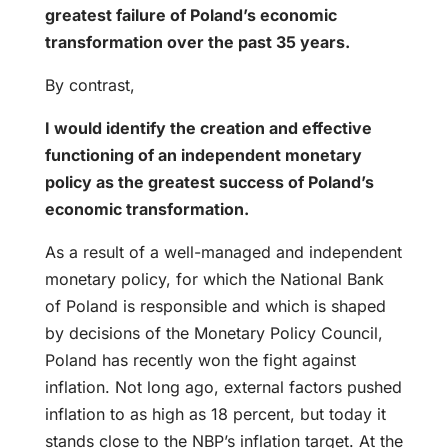
greatest failure of Poland’s economic
transformation over the past 35 years.
By contrast,
I would identify the creation and effective
functioning of an independent monetary
policy as the greatest success of Poland’s
economic transformation.
As a result of a well-managed and independent
monetary policy, for which the National Bank
of Poland is responsible and which is shaped
by decisions of the Monetary Policy Council,
Poland has recently won the fight against
inflation. Not long ago, external factors pushed
inflation to as high as 18 percent, but today it
stands close to the NBP’s inflation target. At the