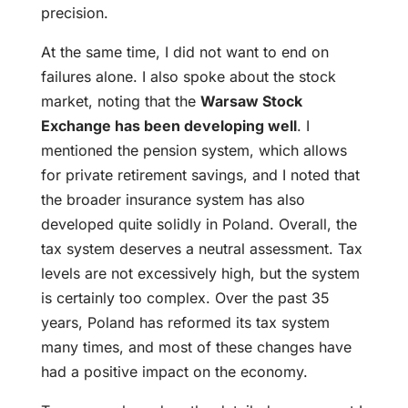
precision.
At the same time, I did not want to end on
failures alone. I also spoke about the stock
market, noting that the
Warsaw Stock
Exchange has been developing well
. I
mentioned the pension system, which allows
for private retirement savings, and I noted that
the broader insurance system has also
developed quite solidly in Poland. Overall, the
tax system deserves a neutral assessment. Tax
levels are not excessively high, but the system
is certainly too complex. Over the past 35
years, Poland has reformed its tax system
many times, and most of these changes have
had a positive impact on the economy.