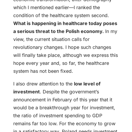
which I mentioned earlier—I ranked the
condition of the healthcare system second.
What is happening in healthcare today poses
a serious threat to the Polish economy.
In my
view, the current situation calls for
revolutionary changes. I hope such changes
will finally take place, although we express this
hope every year and, so far, the healthcare
system has not been fixed.
I also drew attention to the
low level of
investment
. Despite the government’s
announcement in February of this year that it
would be a breakthrough year for investment,
the ratio of investment spending to GDP
remains far too low. For the economy to grow
in a satisfactory way, Poland needs investment