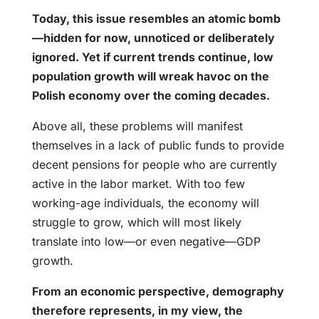
Today, this issue resembles an atomic bomb
—hidden for now, unnoticed or deliberately
ignored. Yet if current trends continue, low
population growth will wreak havoc on the
Polish economy over the coming decades.
Above all, these problems will manifest
themselves in a lack of public funds to provide
decent pensions for people who are currently
active in the labor market. With too few
working-age individuals, the economy will
struggle to grow, which will most likely
translate into low—or even negative—GDP
growth.
From an economic perspective, demography
therefore represents, in my view, the