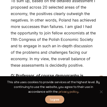
To sum up, based on the detailed assessment I
proposed across 20 selected areas of the
economy, the positives clearly outweigh the
negatives. In other words, Poland has achieved
more successes than failures. I am glad I had
the opportunity to join fellow economists at the
11th Congress of the Polish Economic Society
and to engage in such an in-depth discussion
of the problems and challenges facing our
economy. In my view, the overall balance of
these assessments is decidedly positive.
Q: Professor, of course demography is
crucial in the long term, but if we take a
This site uses cookies to provide services at the highest level. By
continuing to use the website, you agree to their use in
shorter horizon—the next decade—and
accordance with the
privacy policy
.
consider the themes discussed in various
I agree
congress panels, including AI, demography,