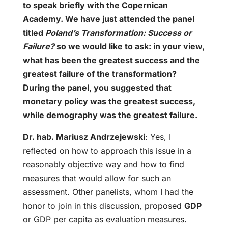
to speak briefly with the Copernican
Academy. We have just attended the panel
titled
Poland’s Transformation: Success or
Failure?
so we would like to ask: in your view,
what has been the greatest success and the
greatest failure of the transformation?
During the panel, you suggested that
monetary policy was the greatest success,
while demography was the greatest failure.
Dr. hab. Mariusz Andrzejewski
: Yes, I
reflected on how to approach this issue in a
reasonably objective way and how to find
measures that would allow for such an
assessment. Other panelists, whom I had the
honor to join in this discussion, proposed
GDP
or GDP per capita as evaluation measures.