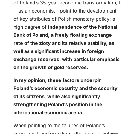
of Poland’s 35-year economic transformation, I
—as an economist—point to the development
of key attributes of Polish monetary policy: a
high degree of
independence of the National
Bank of Poland, a freely floating exchange
rate of the złoty and its relative stability, as
well as a significant increase in foreign
exchange reserves, with particular emphasis
on the growth of gold reserves.
In my opinion, these factors underpin
Poland’s economic security and the security
of its citizens, while also significantly
strengthening Poland’s position in the
international economic arena.
When pointing to the failures of Poland’s
economic transformation, after demography—