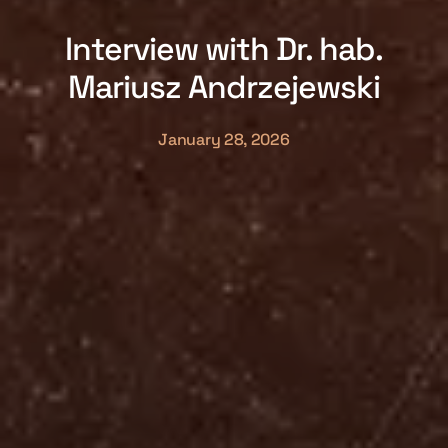
Interview with Dr. hab.
Mariusz Andrzejewski
January 28, 2026