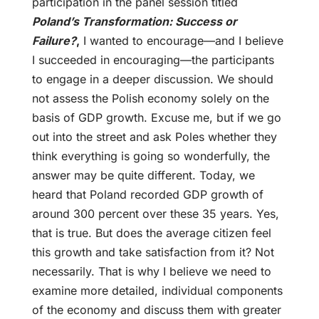
participation in the panel session titled
Poland’s Transformation: Success or
Failure?
,
I wanted to encourage—and I believe
I succeeded in encouraging—the participants
to engage in a deeper discussion. We should
not assess the Polish economy solely on the
basis of GDP growth. Excuse me, but if we go
out into the street and ask Poles whether they
think everything is going so wonderfully, the
answer may be quite different. Today, we
heard that Poland recorded GDP growth of
around 300 percent over these 35 years. Yes,
that is true. But does the average citizen feel
this growth and take satisfaction from it? Not
necessarily. That is why I believe we need to
examine more detailed, individual components
of the economy and discuss them with greater