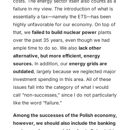
costs. The energy sector itself also counts as a
failure in my view. The introduction of what is
essentially a tax—namely the ETS—has been
highly unfavorable for our economy. On top of
that, we
failed to build nuclear power
plants
over the past 35 years, even though we had
ample time to do so. We also
lack other
alternative, but more efficient, energy
sources.
In addition, our
energy grids are
outdated
, largely because we neglected major
investment spending in this area. All of these
issues fall into the category of what I would
call “non-successes,” since I do not particularly
like the word “failure.”
Among the successes of the Polish economy,
however, we should also include the banking