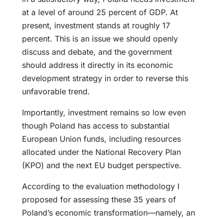
at a level of around 25 percent of GDP. At
present, investment stands at roughly 17
percent. This is an issue we should openly
discuss and debate, and the government
should address it directly in its economic
development strategy in order to reverse this
unfavorable trend.
Importantly, investment remains so low even
though Poland has access to substantial
European Union funds, including resources
allocated under the National Recovery Plan
(KPO) and the next EU budget perspective.
According to the evaluation methodology I
proposed for assessing these 35 years of
Poland’s economic transformation—namely, an