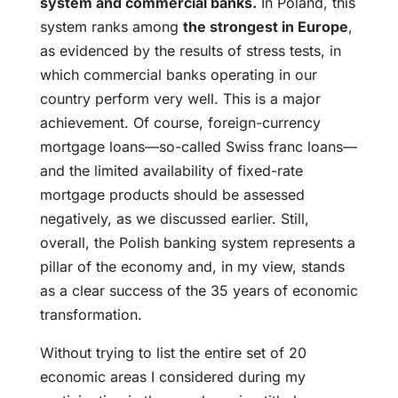
system and commercial banks.
In Poland, this
system ranks among
the strongest in Europe
,
as evidenced by the results of stress tests, in
which commercial banks operating in our
country perform very well. This is a major
achievement. Of course, foreign-currency
mortgage loans—so-called Swiss franc loans—
and the limited availability of fixed-rate
mortgage products should be assessed
negatively, as we discussed earlier. Still,
overall, the Polish banking system represents a
pillar of the economy and, in my view, stands
as a clear success of the 35 years of economic
transformation.
Without trying to list the entire set of 20
economic areas I considered during my