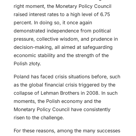
right moment, the Monetary Policy Council
raised interest rates to a high level of 6.75
percent. In doing so, it once again
demonstrated independence from political
pressure, collective wisdom, and prudence in
decision-making, all aimed at safeguarding
economic stability and the strength of the
Polish złoty.
Poland has faced crisis situations before, such
as the global financial crisis triggered by the
collapse of Lehman Brothers in 2008. In such
moments, the Polish economy and the
Monetary Policy Council have consistently
risen to the challenge.
For these reasons, among the many successes