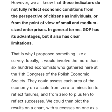
However, we all know that
these indicators do
not fully reflect economic conditions from
the perspective of citizens as individuals, or
from the point of view of small and medium-
sized enterprises. In general terms, GDP has
its advantages, but it also has clear
limitations.
That is why I proposed something like a
survey. Ideally, it would involve the more than
six hundred economists who gathered here at
the 11th Congress of the Polish Economic
Society. They could assess each area of the
economy on a scale from zero to minus ten to
reflect failures, and from zero to plus ten to
reflect successes. We could then plot the
results on a chart, with successes on one axis