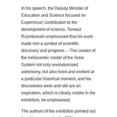
In his speech, the Deputy Minister of
Education and Science focused on
Copernicus’ contribution to the
development of science. Tomasz
Rzymkowski emphasised that his work
made him a symbol of scientific
discovery and progress. – The creator of
the heliocentric model of the Solar
System not only revolutionised
astronomy, but also lived and worked at
a particular historical moment, and his
discoveries were and still are an
inspiration, which is clearly visible in the
exhibition, he emphasised.
The authors of the exhibition pointed out