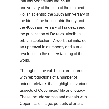
that this year marks the 550th
anniversary of the birth of the eminent
Polish scientist, the 510th anniversary of
the birth of the heliocentric theory and
the 480th anniversary of his death and
the publication of De revolutionibus
orbium coelestium. A work that initiated
an upheaval in astronomy and a true
revolution in the understanding of the
world.
Throughout the exhibition are boards
with reproductions of a number of
unique artefacts that highlighted various
aspects of Copernicus’ life and legacy.
These include stamps and medals with
Copernicus’ image, portraits of artists