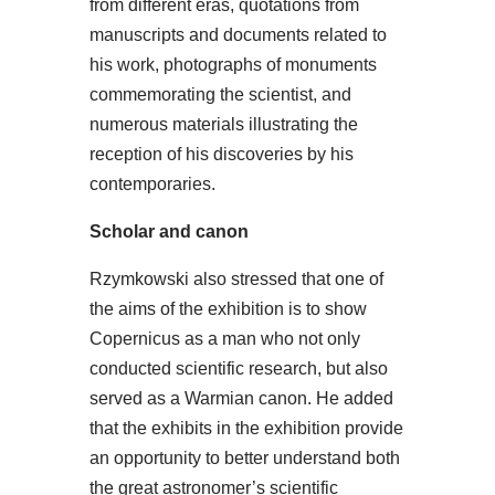
from different eras, quotations from
manuscripts and documents related to
his work, photographs of monuments
commemorating the scientist, and
numerous materials illustrating the
reception of his discoveries by his
contemporaries.
Scholar and canon
Rzymkowski also stressed that one of
the aims of the exhibition is to show
Copernicus as a man who not only
conducted scientific research, but also
served as a Warmian canon. He added
that the exhibits in the exhibition provide
an opportunity to better understand both
the great astronomer’s scientific