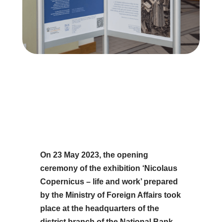
On 23 May 2023, the opening
ceremony of the exhibition ‘Nicolaus
Copernicus – life and work’ prepared
by the Ministry of Foreign Affairs took
place at the headquarters of the
district branch of the National Bank