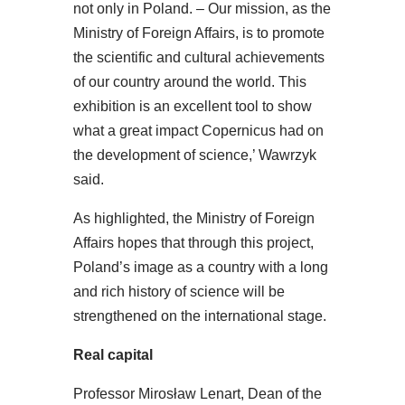
not only in Poland. – Our mission, as the
Ministry of Foreign Affairs, is to promote
the scientific and cultural achievements
of our country around the world. This
exhibition is an excellent tool to show
what a great impact Copernicus had on
the development of science,’ Wawrzyk
said.
As highlighted, the Ministry of Foreign
Affairs hopes that through this project,
Poland’s image as a country with a long
and rich history of science will be
strengthened on the international stage.
Real capital
Professor Mirosław Lenart, Dean of the