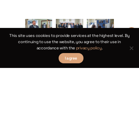
This site uses cookies to provide services at the highest level. By
continuing to use the website, you agree to their use in
accordance with the
privacy policy
.
I agree