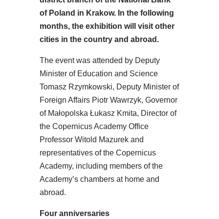
of Poland in Krakow. In the following
months, the exhibition will visit other
cities in the country and abroad.
The event was attended by Deputy
Minister of Education and Science
Tomasz Rzymkowski, Deputy Minister of
Foreign Affairs Piotr Wawrzyk, Governor
of Małopolska Łukasz Kmita, Director of
the Copernicus Academy Office
Professor Witold Mazurek and
representatives of the Copernicus
Academy, including members of the
Academy’s chambers at home and
abroad.
Four anniversaries