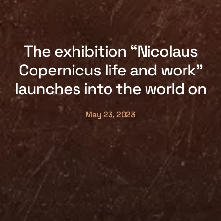
The exhibition “Nicolaus
Copernicus life and work”
launches into the world on
May 23, 2023