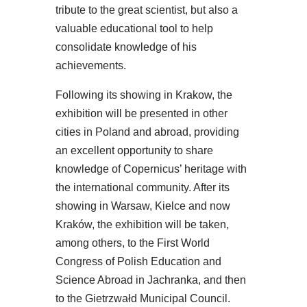
tribute to the great scientist, but also a
valuable educational tool to help
consolidate knowledge of his
achievements.
Following its showing in Krakow, the
exhibition will be presented in other
cities in Poland and abroad, providing
an excellent opportunity to share
knowledge of Copernicus’ heritage with
the international community. After its
showing in Warsaw, Kielce and now
Kraków, the exhibition will be taken,
among others, to the First World
Congress of Polish Education and
Science Abroad in Jachranka, and then
to the Gietrzwałd Municipal Council.