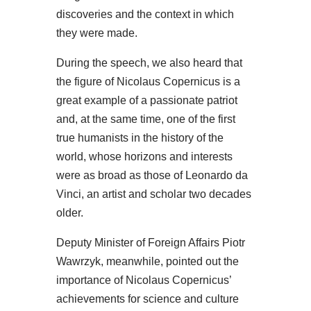
discoveries and the context in which
they were made.
During the speech, we also heard that
the figure of Nicolaus Copernicus is a
great example of a passionate patriot
and, at the same time, one of the first
true humanists in the history of the
world, whose horizons and interests
were as broad as those of Leonardo da
Vinci, an artist and scholar two decades
older.
Deputy Minister of Foreign Affairs Piotr
Wawrzyk, meanwhile, pointed out the
importance of Nicolaus Copernicus’
achievements for science and culture