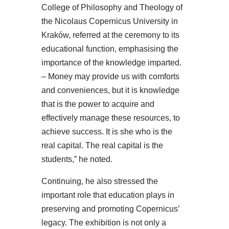
College of Philosophy and Theology of
the Nicolaus Copernicus University in
Kraków, referred at the ceremony to its
educational function, emphasising the
importance of the knowledge imparted.
– Money may provide us with comforts
and conveniences, but it is knowledge
that is the power to acquire and
effectively manage these resources, to
achieve success. It is she who is the
real capital. The real capital is the
students,” he noted.
Continuing, he also stressed the
important role that education plays in
preserving and promoting Copernicus’
legacy. The exhibition is not only a