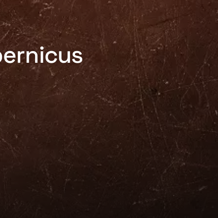
pernicus