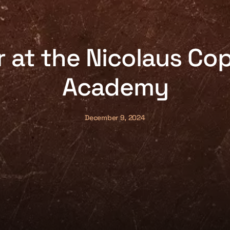
at the Nicolaus Co
Academy
December 9, 2024