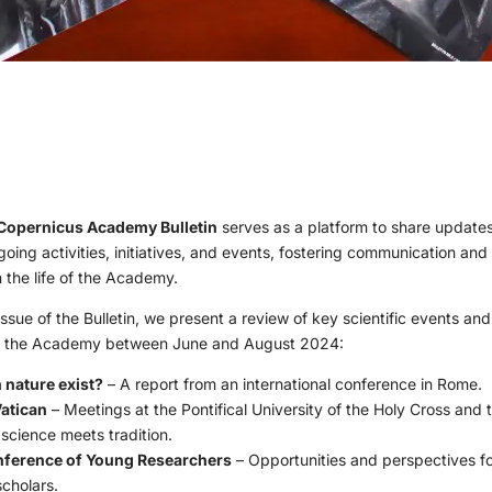
Copernicus Academy Bulletin
serves as a platform to share updates
ing activities, initiatives, and events, fostering communication and
the life of the Academy.
ssue of the Bulletin, we present a review of key scientific events and 
y the Academy between June and August 2024:
nature exist?
– A report from an international conference in Rome.
Vatican
– Meetings at the Pontifical University of the Holy Cross and 
 science meets tradition.
nference of Young Researchers
– Opportunities and perspectives fo
scholars.