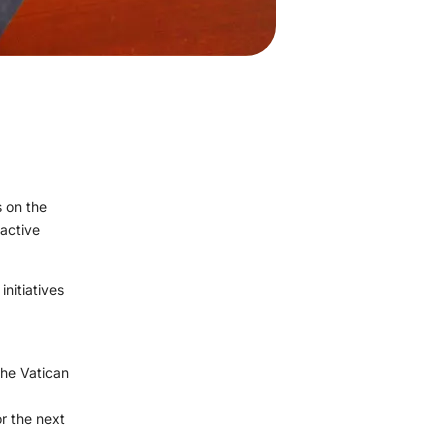
 on the
 active
initiatives
the Vatican
r the next