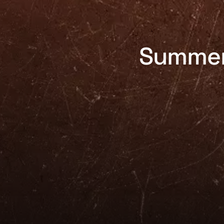
Summer 