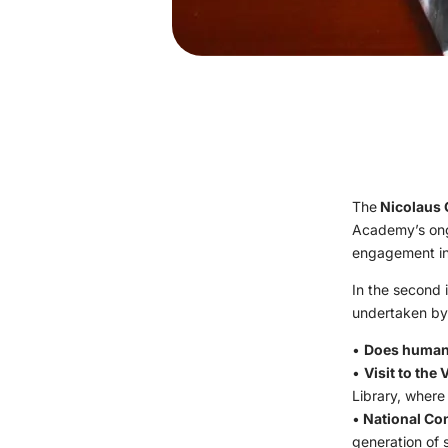
The
Nicolaus 
Academy’s ongo
engagement in 
In the second i
undertaken b
•
Does human 
•
Visit to the 
Library, where
•
National Co
generation of 