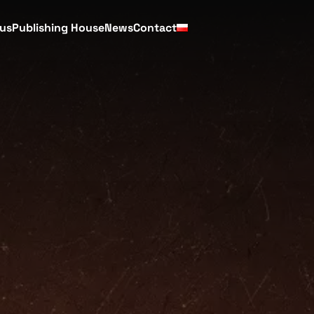
cus
Publishing House
News
Contact