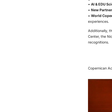
•
AI & EDU Sci
•
New Partner
•
World Cope
experiences.
Additionally, 
Center, the Ni
recognitions.
Copernican Ac