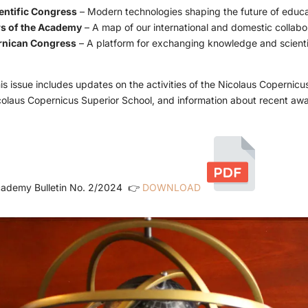
entific Congress
– Modern technologies shaping the future of educa
s of the Academy
– A map of our international and domestic collabo
rnican Congress
– A platform for exchanging knowledge and scienti
this issue includes updates on the activities of the Nicolaus Copernic
colaus Copernicus Superior School, and information about recent aw
ademy Bulletin No. 2/2024
👉
DOWNLOAD