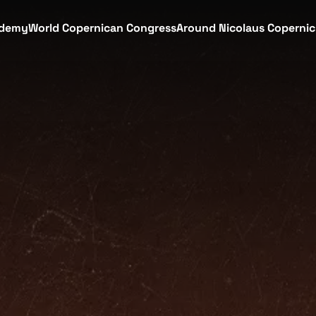
demy
World Copernican Congress
Around Nicolaus Coperni