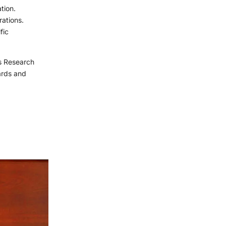
tion.
rations.
fic
us Research
ards and