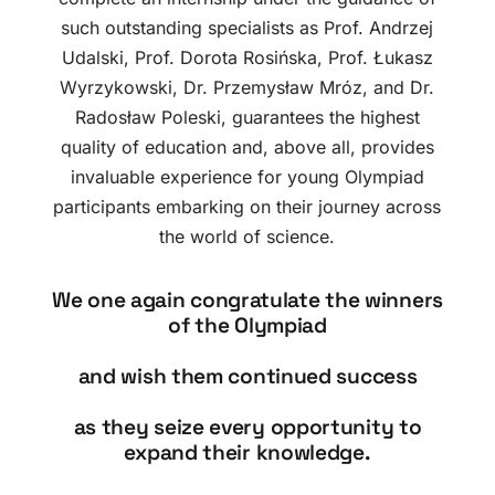
such outstanding specialists as Prof. Andrzej
Udalski, Prof. Dorota Rosińska, Prof. Łukasz
Wyrzykowski, Dr. Przemysław Mróz, and Dr.
Radosław Poleski, guarantees the highest
quality of education and, above all, provides
invaluable experience for young Olympiad
participants embarking on their journey across
the world of science.
We one again congratulate the winners
of the Olympiad
and wish them continued success
as they seize every opportunity to
expand their knowledge.