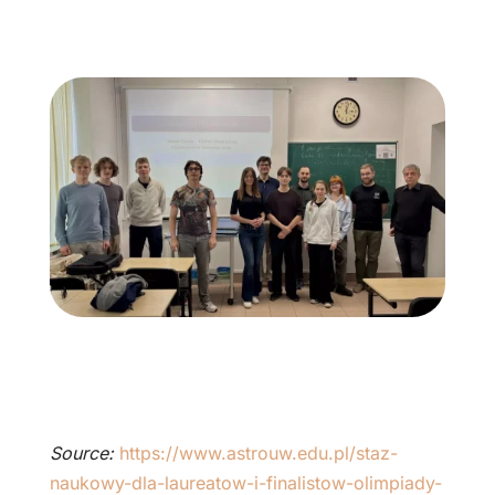
Source:
https://www.astrouw.edu.pl/staz-
naukowy-dla-laureatow-i-finalistow-olimpiady-