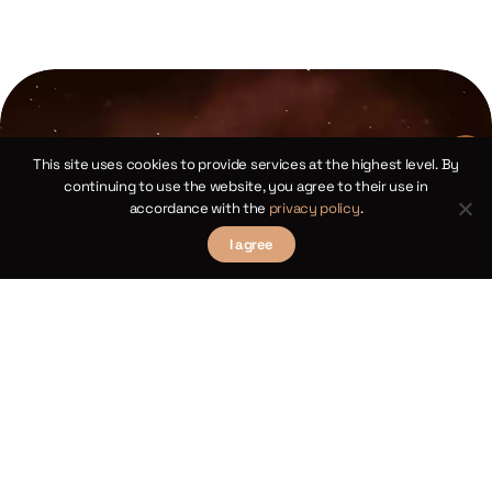
This site uses cookies to provide services at the highest level. By
continuing to use the website, you agree to their use in
accordance with the
privacy policy
.
I agree
Copernican Cosine Theorems for
Spherical Triangles
Chapter XIV
law
We 
Theorems III and XII
 of
sp