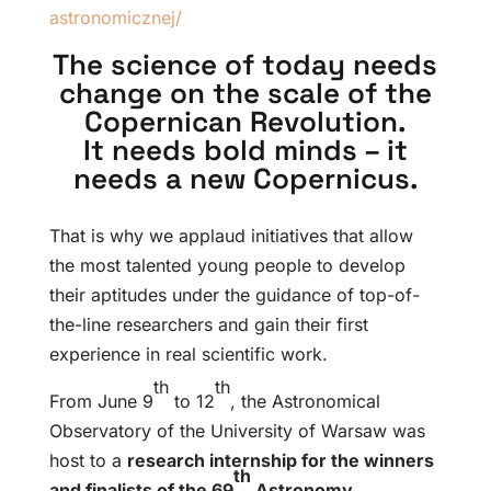
astronomicznej/
The science of today needs
change on the scale of the
Copernican Revolution.
It needs bold minds – it
needs a new Copernicus.
That is why we applaud initiatives that allow
the most talented young people to develop
their aptitudes under the guidance of top-of-
the-line researchers and gain their first
experience in real scientific work.
th
th
From June 9
to 12
, the Astronomical
Observatory of the University of Warsaw was
host to a
research internship for the winners
th
and finalists of the 69
Astronomy