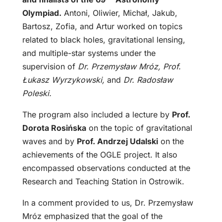
Olympiad.
Antoni, Oliwier, Michał, Jakub,
Bartosz, Zofia, and Artur worked on topics
related to black holes, gravitational lensing,
and multiple-star systems under the
supervision of
Dr. Przemysław Mróz, Prof.
Łukasz Wyrzykowski,
and
Dr. Radosław
Poleski.
The program also included a lecture by
Prof.
Dorota Rosińska
on the topic of gravitational
waves and by
Prof. Andrzej Udalski
on the
achievements of the OGLE project. It also
encompassed observations conducted at the
Research and Teaching Station in Ostrowik.
In a comment provided to us, Dr. Przemysław
Mróz emphasized that the goal of the