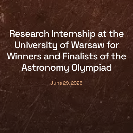
Research Internship at the
University of Warsaw for
Winners and Finalists of the
Astronomy Olympiad
June 29, 2026