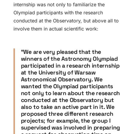
internship was not only to familiarize the
Olympiad participants with the research
conducted at the Observatory, but above all to
involve them in actual scientific work:
“We are very pleased that the
winners of the Astronomy Olympiad
participated in a research internship
at the University of Warsaw
Astronomical Observatory. We
wanted the Olympiad participants
not only to learn about the research
conducted at the Observatory but
also to take an active part in it. We
proposed three different research
projects; for example, the group I
supervised was involved in preparing