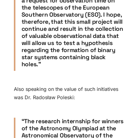
a request for observation time on
the telescopes of the European
Southern Observatory (ESO). I hope,
therefore, that this small project will
continue and result in the collection
of valuable observational data that
will allow us to test a hypothesis
regarding the formation of binary
star systems containing black
holes.”
Also speaking on the value of such initiatives
was Dr. Radosław Poleski:
“The research internship for winners
of the Astronomy Olympiad at the
Astronomical Observatory of the