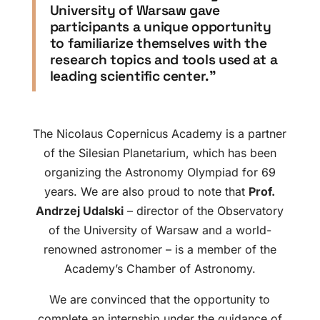
University of Warsaw gave
participants a unique opportunity
to familiarize themselves with the
research topics and tools used at a
leading scientific center.”
The Nicolaus Copernicus Academy is a partner
of the Silesian Planetarium, which has been
organizing the Astronomy Olympiad for 69
years. We are also proud to note that
Prof.
Andrzej Udalski
– director of the Observatory
of the University of Warsaw and a world-
renowned astronomer – is a member of the
Academy’s Chamber of Astronomy.
We are convinced that the opportunity to
complete an internship under the guidance of