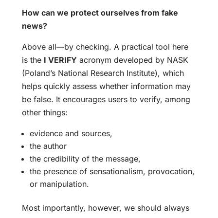
How can we protect ourselves from fake
news?
Above all—by checking. A practical tool here
is the
I VERIFY
acronym developed by NASK
(Poland’s National Research Institute), which
helps quickly assess whether information may
be false. It encourages users to verify, among
other things:
evidence and sources,
the author
the credibility of the message,
the presence of sensationalism, provocation,
or manipulation.
Most importantly, however, we should always