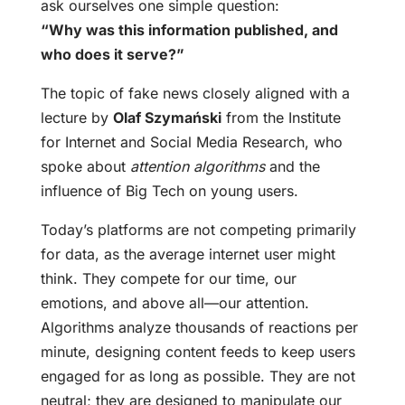
ask ourselves one simple question:
“Why was this information published, and
who does it serve?”
The topic of fake news closely aligned with a
lecture by
Olaf Szymański
from the Institute
for Internet and Social Media Research, who
spoke about
attention algorithms
and the
influence of Big Tech on young users.
Today’s platforms are not competing primarily
for data, as the average internet user might
think. They compete for our time, our
emotions, and above all—our attention.
Algorithms analyze thousands of reactions per
minute, designing content feeds to keep users
engaged for as long as possible. They are not
neutral; they are designed to manipulate our