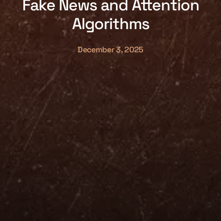
Fake News and Attention
Algorithms
December 3, 2025