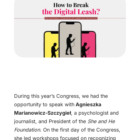
During this year’s Congress, we had the
opportunity to speak with
Agnieszka
Marianowicz-Szczygieł
, a psychologist and
journalist, and President of the
She and He
Foundation
. On the first day of the Congress,
she led workshops focused on recognizing