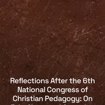
Reflections After the 6th
National Congress of
Christian Pedagogy: On