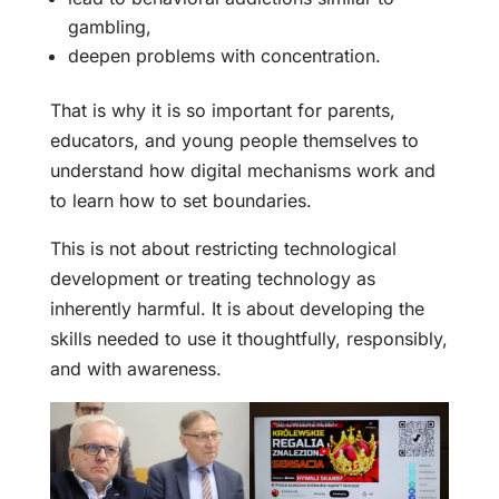
gambling,
deepen problems with concentration.
That is why it is so important for parents,
educators, and young people themselves to
understand how digital mechanisms work and
to learn how to set boundaries.
This is not about restricting technological
development or treating technology as
inherently harmful. It is about developing the
skills needed to use it thoughtfully, responsibly,
and with awareness.