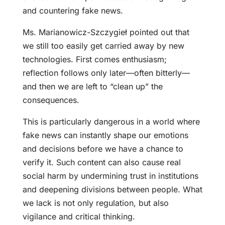
and countering fake news.
Ms. Marianowicz-Szczygieł pointed out that
we still too easily get carried away by new
technologies. First comes enthusiasm;
reflection follows only later—often bitterly—
and then we are left to “clean up” the
consequences.
This is particularly dangerous in a world where
fake news can instantly shape our emotions
and decisions before we have a chance to
verify it. Such content can also cause real
social harm by undermining trust in institutions
and deepening divisions between people. What
we lack is not only regulation, but also
vigilance and critical thinking.