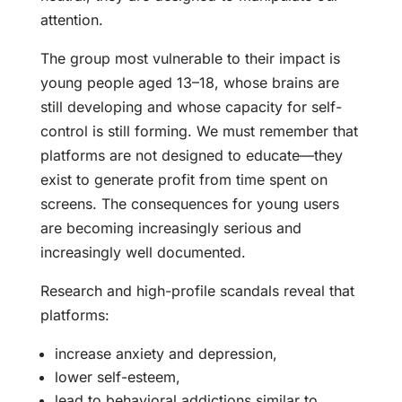
attention.
The group most vulnerable to their impact is
young people aged 13–18, whose brains are
still developing and whose capacity for self-
control is still forming. We must remember that
platforms are not designed to educate—they
exist to generate profit from time spent on
screens. The consequences for young users
are becoming increasingly serious and
increasingly well documented.
Research and high-profile scandals reveal that
platforms:
increase anxiety and depression,
lower self-esteem,
lead to behavioral addictions similar to