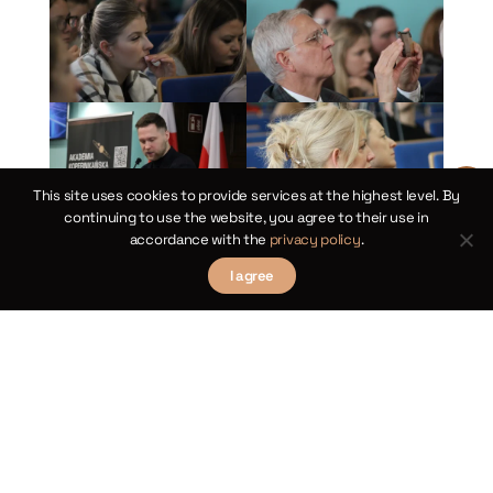
This site uses cookies to provide services at the highest level. By
continuing to use the website, you agree to their use in
accordance with the
privacy policy
.
I agree