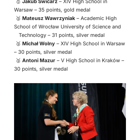
🥇
Jakub Świcarz
– XIV High School in
Warsaw – 35 points, gold medal
🥈
Mateusz Wawrzyniak
– Academic High
School of Wrocław University of Science and
Technology – 31 points, silver medal
🥈
Michał Wolny
– XIV High School in Warsaw
– 30 points, silver medal
🥈
Antoni Mazur
– V High School in Kraków –
30 points, silver medal