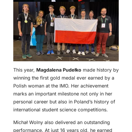
This year,
Magdalena Pudełko
made history by
winning the first gold medal ever earned by a
Polish woman at the IMO. Her achievement
marks an important milestone not only in her
personal career but also in Poland’s history of
international student science competitions.
Michał Wolny also delivered an outstanding
performance. At just 16 years old, he earned