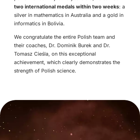
two international medals within two weeks
: a
silver in mathematics in Australia and a gold in
informatics in Bolivia.
We congratulate the entire Polish team and
their coaches, Dr. Dominik Burek and Dr.
Tomasz Cieśla, on this exceptional
achievement, which clearly demonstrates the
strength of Polish science.