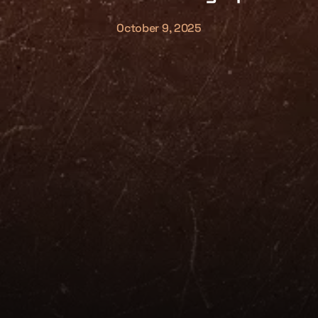
October 9, 2025