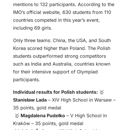
mentions to 132 participants. According to the
IMO’s official website, 630 students from 110
countries competed in this year’s event,
including 69 girls.
Only three teams: China, the USA, and South
Korea scored higher than Poland. The Polish
students outperformed strong competitors
such as India and Australia, countries known
for their intensive support of Olympiad
participants.
Individual results for Polish students:
🥇
Stanisław Lada
– XIV High School in Warsaw –
35 points, gold medal
🥇
Magdalena Pudełko
– V High School in
Kraków – 35 points, gold medal