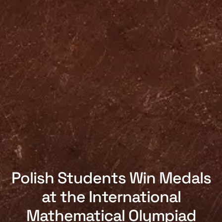
Polish Students Win Medals
at the International
Mathematical Olympiad