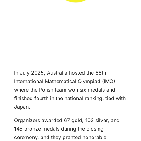
In July 2025, Australia hosted the 66th
International Mathematical Olympiad (IMO),
where the Polish team won six medals and
finished fourth in the national ranking, tied with
Japan.
Organizers awarded 67 gold, 103 silver, and
145 bronze medals during the closing
ceremony, and they granted honorable