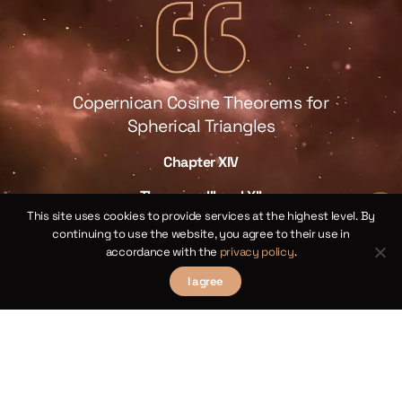
Copernican Cosine Theorems for
Spherical Triangles
Chapter XIV
law
We 
Theorems III and XII
 of
This site uses cookies to provide services at the highest level. By
sp
continuing to use the website, you agree to their use in
ical
by 
accordance with the
privacy policy
.
I agree
γ
ne
the
ll