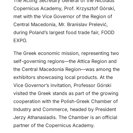
The Acting Secretary General of the Nicolaus
Copernicus Academy, Prof. Krzysztof Górski,
met with the Vice Governor of the Region of
Central Macedonia, Mr. Branislav Prelević,
during Poland’s largest food trade fair, FOOD
EXPO.
The Greek economic mission, representing two
self-governing regions—the Attica Region and
the Central Macedonia Region—was among the
exhibitors showcasing local products. At the
Vice Governor’s invitation, Professor Górski
visited the Greek stands as part of the growing
cooperation with the Polish-Greek Chamber of
Industry and Commerce, headed by President
Jerzy Athanasiadis. The Chamber is an official
partner of the Copernicus Academy.