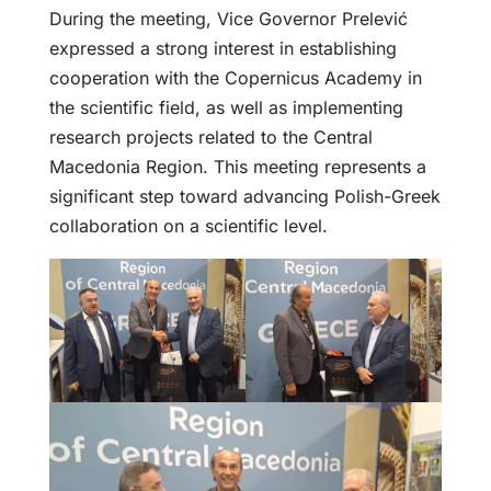
During the meeting, Vice Governor Prelević
expressed a strong interest in establishing
cooperation with the Copernicus Academy in
the scientific field, as well as implementing
research projects related to the Central
Macedonia Region. This meeting represents a
significant step toward advancing Polish-Greek
collaboration on a scientific level.