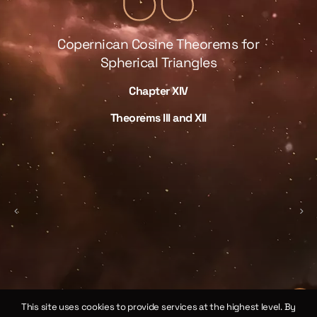
Copernican Cosine Theorems for
Spherical Triangles
Chapter XIV
law
We 
Theorems III and XII
 of
sp
ical
by 
γ
ne
the
ll
This site uses cookies to provide services at the highest level. By