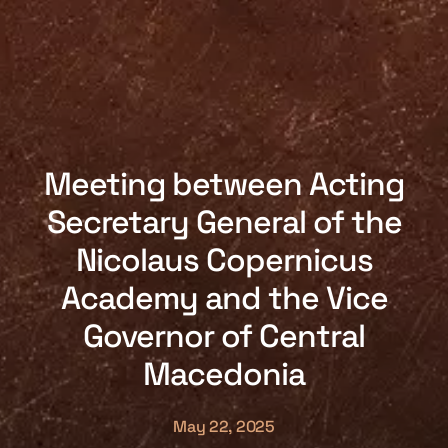
Meeting between Acting
Secretary General of the
Nicolaus Copernicus
Academy and the Vice
Governor of Central
Macedonia
May 22, 2025