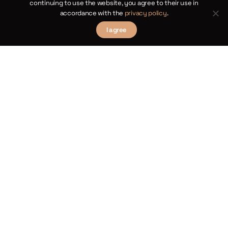
continuing to use the website, you agree to their use in
bus
accordance with the
privacy policy
.
1854,
I agree