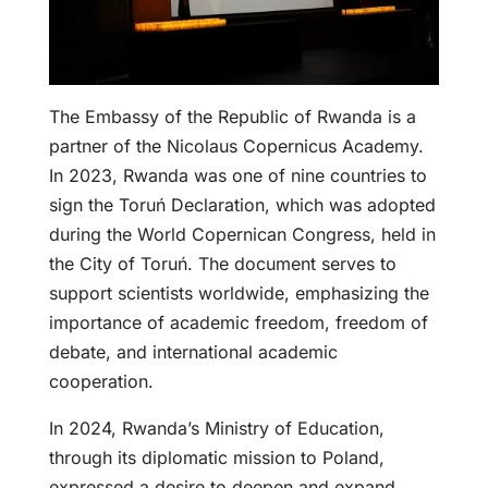
The Embassy of the Republic of Rwanda is a
partner of the Nicolaus Copernicus Academy.
In 2023, Rwanda was one of nine countries to
sign the Toruń Declaration, which was adopted
during the World Copernican Congress, held in
the City of Toruń. The document serves to
support scientists worldwide, emphasizing the
importance of academic freedom, freedom of
debate, and international academic
cooperation.
In 2024, Rwanda’s Ministry of Education,
through its diplomatic mission to Poland,
expressed a desire to deepen and expand