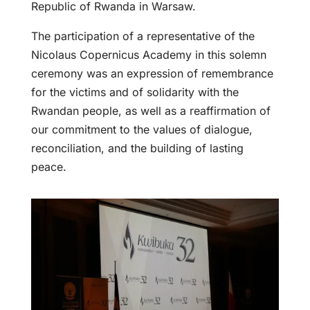
Republic of Rwanda in Warsaw.
The participation of a representative of the
Nicolaus Copernicus Academy in this solemn
ceremony was an expression of remembrance
for the victims and of solidarity with the
Rwandan people, as well as a reaffirmation of
our commitment to the values of dialogue,
reconciliation, and the building of lasting
peace.