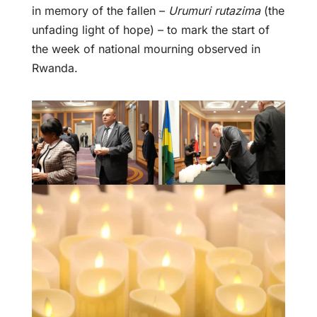
in memory of the fallen –
Urumuri rutazima
(the
unfading light of hope) – to mark the start of
the week of national mourning observed in
Rwanda.