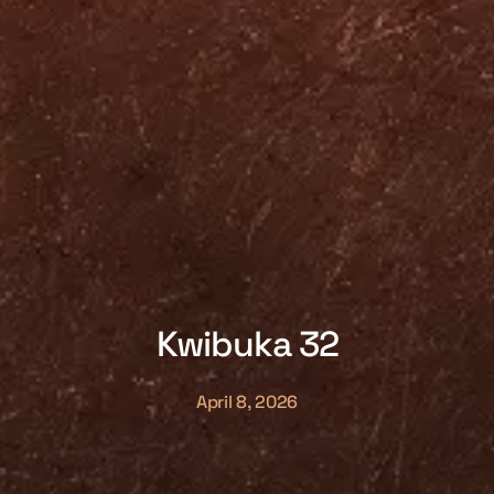
Kwibuka 32
April 8, 2026