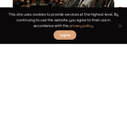
This site uses cookies to provide services at the highest level. By
continuing to use the website, you agree to their use in
accordance with the
privacy policy
.
I agree