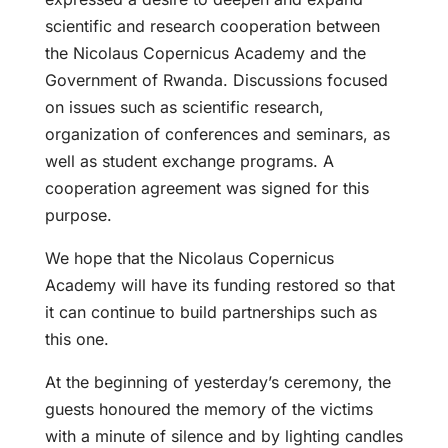
scientific and research cooperation between
the Nicolaus Copernicus Academy and the
Government of Rwanda. Discussions focused
on issues such as scientific research,
organization of conferences and seminars, as
well as student exchange programs. A
cooperation agreement was signed for this
purpose.
We hope that the Nicolaus Copernicus
Academy will have its funding restored so that
it can continue to build partnerships such as
this one.
At the beginning of yesterday’s ceremony, the
guests honoured the memory of the victims
with a minute of silence and by lighting candles