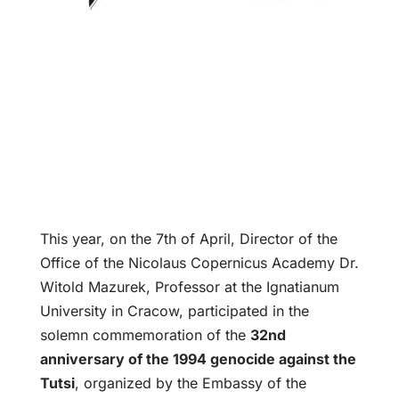
This year, on the 7th of April, Director of the
Office of the Nicolaus Copernicus Academy Dr.
Witold Mazurek, Professor at the Ignatianum
University in Cracow, participated in the
solemn commemoration of the
32nd
anniversary of the 1994 genocide against the
Tutsi
, organized by the Embassy of the