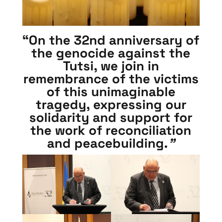
“On the 32nd anniversary of
the genocide against the
Tutsi, we join in
remembrance of the victims
of this unimaginable
tragedy, expressing our
solidarity and support for
the work of reconciliation
and peacebuilding.
”