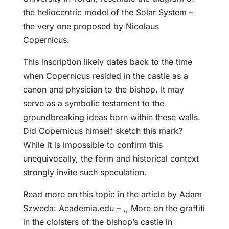
the heliocentric model of the Solar System –
the very one proposed by Nicolaus
Copernicus.
This inscription likely dates back to the time
when Copernicus resided in the castle as a
canon and physician to the bishop. It may
serve as a symbolic testament to the
groundbreaking ideas born within these walls.
Did Copernicus himself sketch this mark?
While it is impossible to confirm this
unequivocally, the form and historical context
strongly invite such speculation.
Read more on this topic in the article by Adam
Szweda: Academia.edu – ,, More on the graffiti
in the cloisters of the bishop’s castle in