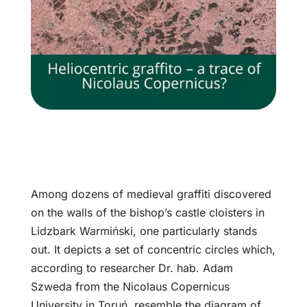
Among dozens of medieval graffiti discovered
on the walls of the bishop’s castle cloisters in
Lidzbark Warmiński, one particularly stands
out. It depicts a set of concentric circles which,
according to researcher Dr. hab. Adam
Szweda from the Nicolaus Copernicus
University in Toruń, resemble the diagram of