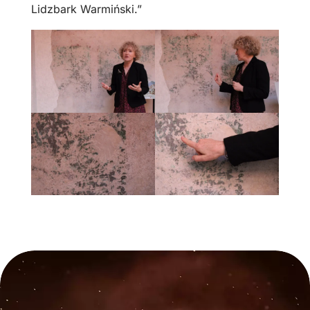
Lidzbark Warmiński.”