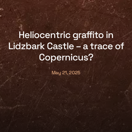
Heliocentric graffito in
Lidzbark Castle – a trace of
Copernicus?
May 21, 2025