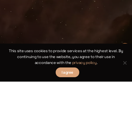
the
ll
bus
1854,
This site uses cookies to provide services at the highest level. By
continuing to use the website, you agree to their use in
accordance with the
privacy policy
.
I agree