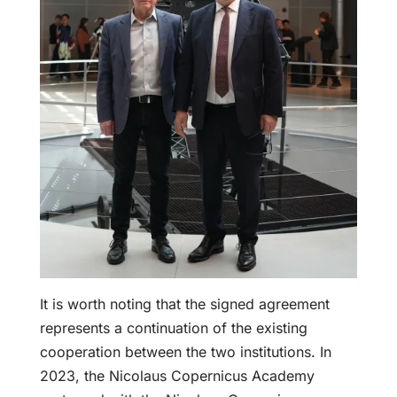
It is worth noting that the signed agreement
represents a continuation of the existing
cooperation between the two institutions. In
2023, the Nicolaus Copernicus Academy