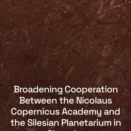
Broadening Cooperation
Between the Nicolaus
Copernicus Academy and
the Silesian Planetarium in