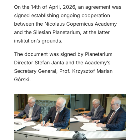
On the 14th of April, 2026, an agreement was
signed establishing ongoing cooperation
between the Nicolaus Copernicus Academy
and the Silesian Planetarium, at the latter
institution’s grounds.
The document was signed by Planetarium
Director Stefan Janta and the Academy’s
Secretary General, Prof. Krzysztof Marian
Górski.