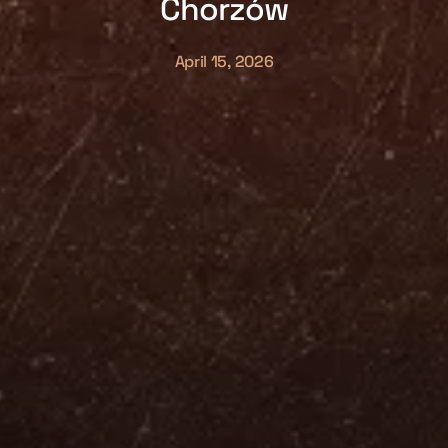
Chorzów
April 15, 2026