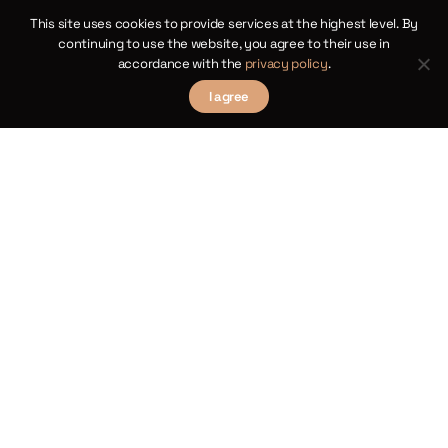
This site uses cookies to provide services at the highest level. By
continuing to use the website, you agree to their use in
accordance with the
privacy policy
.
I agree