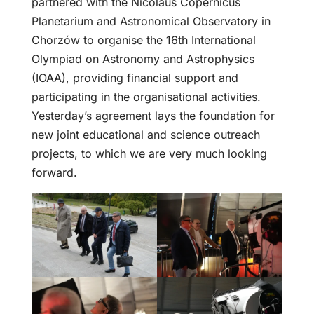
partnered with the Nicolaus Copernicus
Planetarium and Astronomical Observatory in
Chorzów to organise the 16th International
Olympiad on Astronomy and Astrophysics
(IOAA), providing financial support and
participating in the organisational activities.
Yesterday’s agreement lays the foundation for
new joint educational and science outreach
projects, to which we are very much looking
forward.