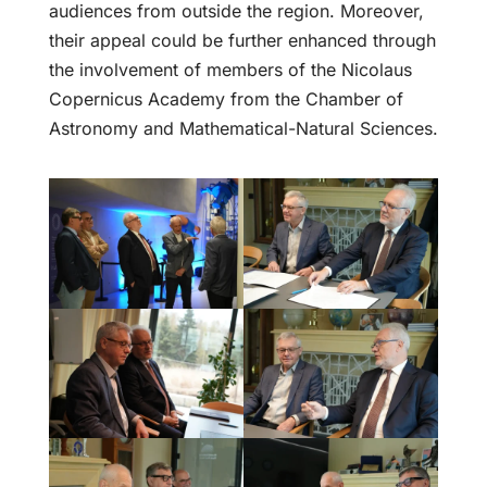
audiences from outside the region. Moreover,
their appeal could be further enhanced through
the involvement of members of the Nicolaus
Copernicus Academy from the Chamber of
Astronomy and Mathematical-Natural Sciences.