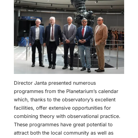
Director Janta presented numerous
programmes from the Planetarium’s calendar
which, thanks to the observatory’s excellent
facilities, offer extensive opportunities for
combining theory with observational practice.
These programmes have great potential to
attract both the local community as well as