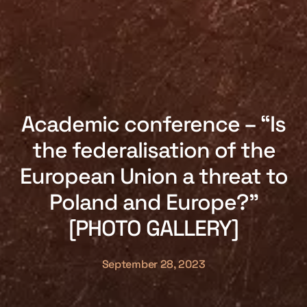
Academic conference – “Is
the federalisation of the
European Union a threat to
Poland and Europe?”
[PHOTO GALLERY]
September 28, 2023