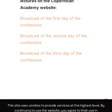
lectures on the Copernican
Academy website
:
Broadcast of the first day of the
conference
Broadcast of the second day of the
conference
Broadcast of the third day of the
conference
This site uses cookies to provide services at the highest level. By
continuing to use the website, you agree to their use in