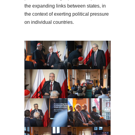
the expanding links between states, in
the context of exerting political pressure
on individual countries.