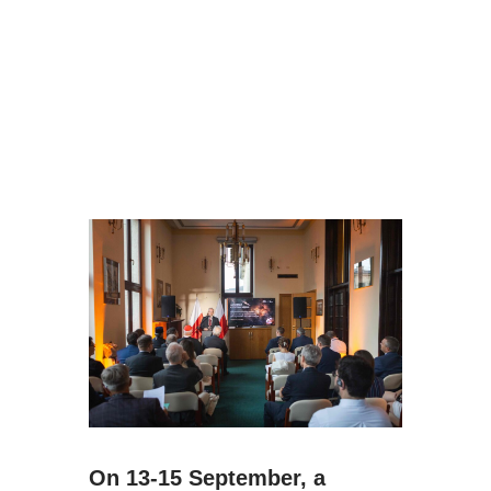
On 13-15 September, a