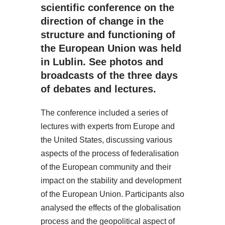
scientific conference on the
direction of change in the
structure and functioning of
the European Union was held
in Lublin. See photos and
broadcasts of the three days
of debates and lectures.
The conference included a series of
lectures with experts from Europe and
the United States, discussing various
aspects of the process of federalisation
of the European community and their
impact on the stability and development
of the European Union. Participants also
analysed the effects of the globalisation
process and the geopolitical aspect of