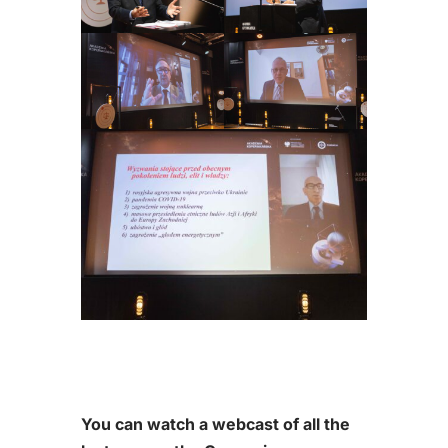
You can watch a webcast of all the