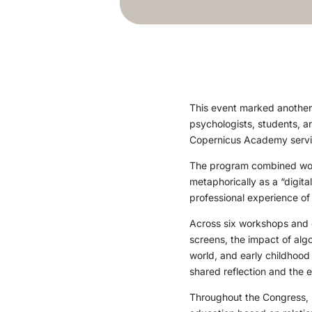
This event marked another 
psychologists, students, a
Copernicus Academy servin
The program combined work
metaphorically as a “digita
professional experience of
Across six workshops and 
screens, the impact of algo
world, and early childhood
shared reflection and the 
Throughout the Congress, 