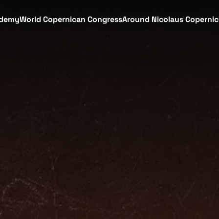
demy
World Copernican Congress
Around Nicolaus Coperni