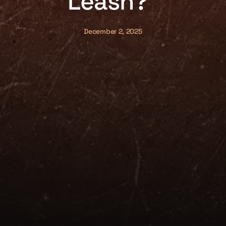
Leash?”
December 2, 2025