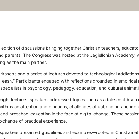
edition of discussions bringing together Christian teachers, educat
nd parents. The Congress was hosted at the Jagiellonian Academy, w
g as the main partner.
shops and a series of lectures devoted to technological addiction
l leash.” Participants engaged with reflections grounded in empirical
 specialists in psychology, pedagogy, education, and cultural animati
eight lectures, speakers addressed topics such as adolescent brain 
rithms on attention and emotions, challenges of upbringing and identi
 and preschool education in the face of digital change. These sessio
exchange of practical experience.
speakers presented guidelines and examples—rooted in Christian et