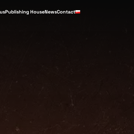
cus
Publishing House
News
Contact