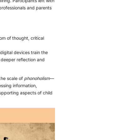
ing. Participants left with
 professionals and parents
m of thought, critical
igital devices train the
r deeper reflection and
the scale of
phonoholism
—
ssing information,
upporting aspects of child