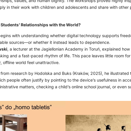
nships, values, and human dignity. The workshops proved highly inspir
ply in their work with children and adolescents and share with other
tudents’ Relationships with the World?
 begins with understanding whether digital technology supports freedo
liable sources—or whether it instead leads to dependence.
wski
, a lecturer at the Jagiellonian Academy in Toruń, explained how d
asking and a fast-paced rhythm of life. This pace leaves little room fo
 offline world feel unattractive.
a from research by Hodolska and Buks (Kraków, 2025), he illustrated 
 people often justify by pointing to the device’s usefulness in acce
strative matters, checking a child’s online school journal, or even s