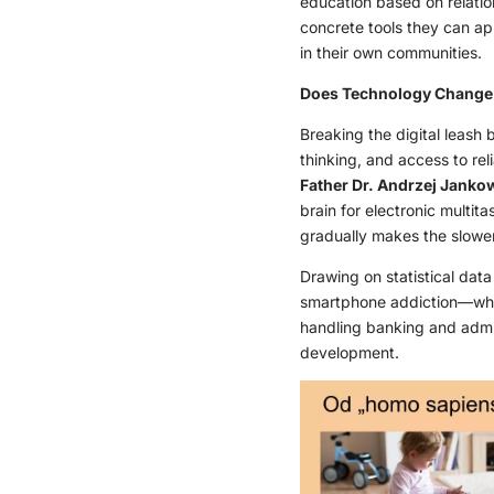
education based on relatio
concrete tools they can ap
in their own communities.
Does Technology Change S
Breaking the digital leash
thinking, and access to re
Father Dr. Andrzej Janko
brain for electronic multit
gradually makes the slower,
Drawing on statistical dat
smartphone addiction—which
handling banking and admini
development.