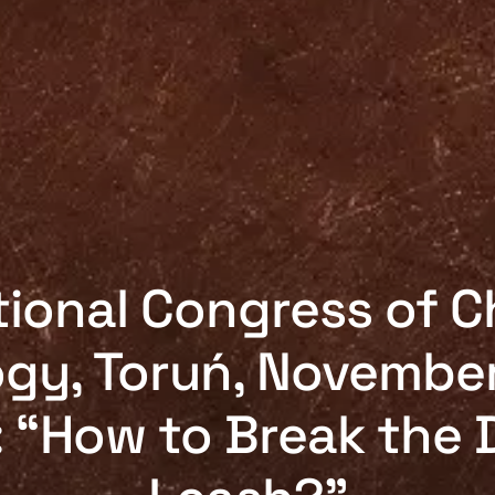
ional Congress of C
gy, Toruń, November
 “How to Break the D