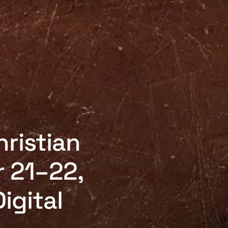
hristian
 21–22,
igital