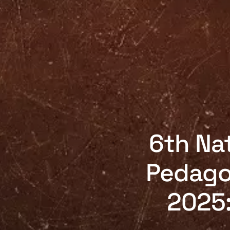
6th Nat
Pedago
2025: