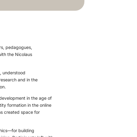
ors, pedagogues,
ith the Nicolaus
s, understood
 research and in the
on.
development in the age of
ty formation in the online
ns created space for
hics—for building